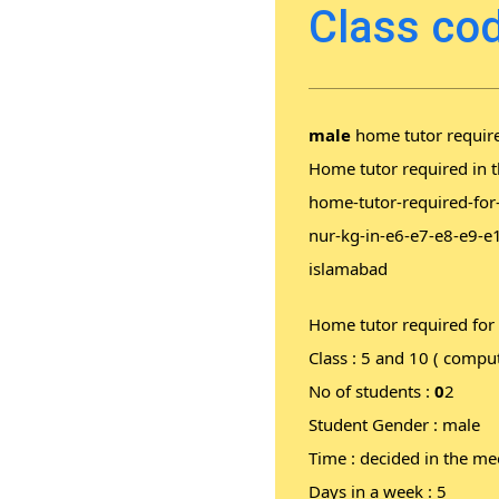
Class cod
male
home tutor require
Home tutor required in t
home-tutor-required-for
nur-kg-in-e6-e7-e8-e9-e
islamabad
Home tutor required for
Class : 5 and 10 ( comput
No of students :
0
2
Student Gender : male
Time : decided in the me
Days in a week : 5