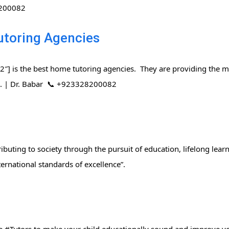
8200082
utoring Agencies
] is the best home tutoring agencies. They are providing the mo
rs. | Dr. Babar 📞 +923328200082
ibuting to society through the pursuit of education, lifelong lear
ernational standards of excellence”.