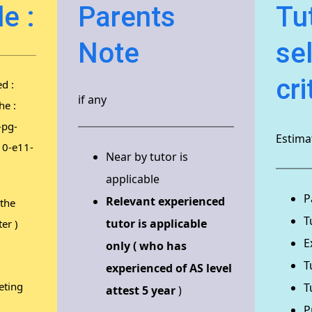
e :
Parents
Tu
Note
se
cri
d :
if any
he :
-pg-
Estimat
10-e11-
Near by tutor is
applicable
P
Relevant experienced
 the
T
tutor is applicable
er )
E
only ( who has
T
experienced of AS level
eting
T
attest 5 year
)
P