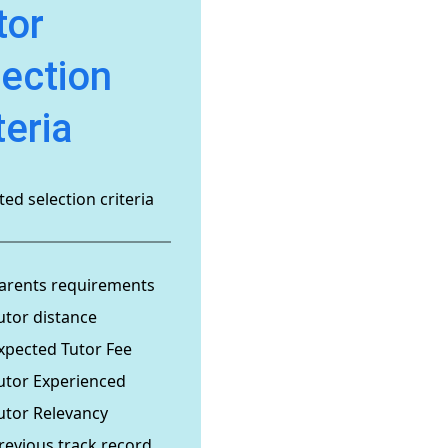
tor
lection
teria
ed selection criteria
arents requirements
utor distance
xpected Tutor Fee
utor Experienced
utor Relevancy
revious track record