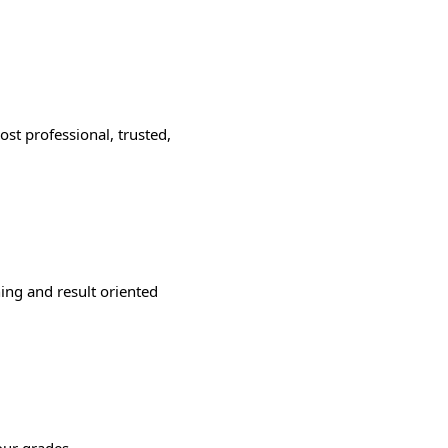
st professional, trusted,
ning and result oriented