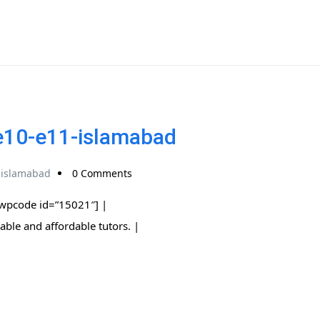
-e10-e11-islamabad
-islamabad
0 Comments
[wpcode id=”15021″] |
 trusted, reliable and affordable tutors. |