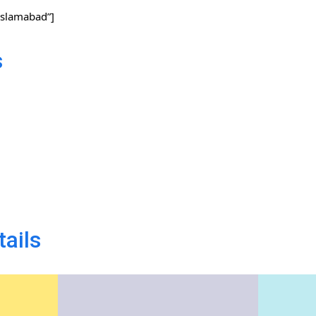
slamabad”]
s
tails