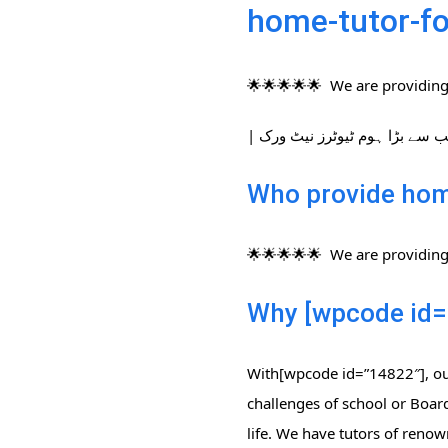
home-tutor-fo
🌟🌟🌟🌟🌟 We are providing 
Who provide home
🌟🌟🌟🌟🌟 We are providing 
Why [wpcode id=
With[wpcode id=”14822″], our
challenges of school or Board
life. We have tutors of renow