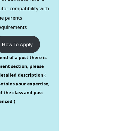
utor compatibility with
he parents
equirements
How To Apply
end of a post there is
ent section, please
etailed description (
ontains your expertise,
f the class and past
enced )