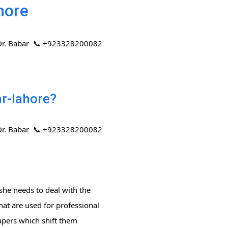
hore
 | Dr. Babar 📞 +923328200082
ar-lahore?
 | Dr. Babar 📞 +923328200082
she needs to deal with the
hat are used for professional
papers which shift them