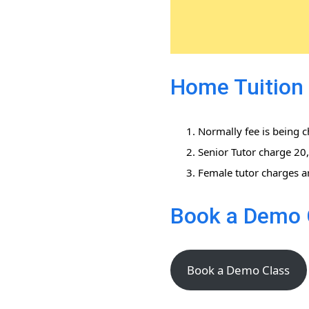
Home Tuition f
Normally fee is being 
Senior Tutor charge 2
Female tutor charges a
Book a Demo 
Book a Demo Class