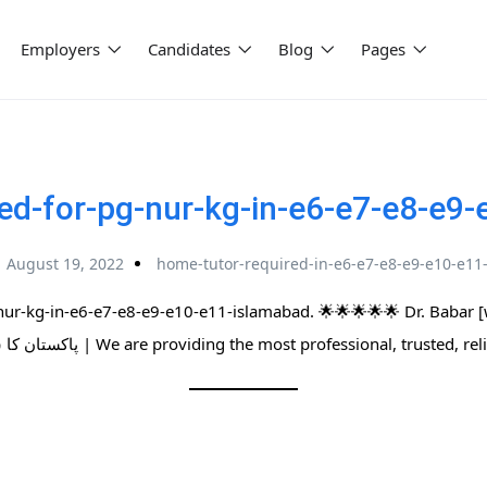
Employers
Candidates
Blog
Pages
ed-for-pg-nur-kg-in-e6-e7-e8-e9
August 19, 2022
home-tutor-required-in-e6-e7-e8-e9-e10-e11
nur-kg-in-e6-e7-e8-e9-e10-e11-islamabad. 🌟🌟🌟🌟🌟 Dr. Babar 
پاکستان کا سب سے بڑا ہوم ٹیوٹرز نیٹ ورک | We are providing the most professional,