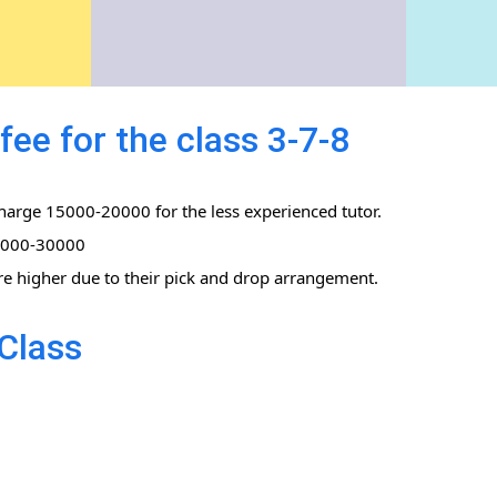
ee for the class 3-7-8
charge 15000-20000 for the less experienced tutor.
0,000-30000
re higher due to their pick and drop arrangement.
Class