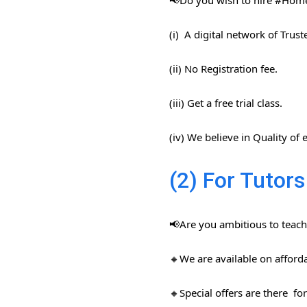
📢Do you wish to hire #Home​
(i) A digital network of Trus
(ii) No Registration fee.
(iii) Get a free trial class.
(iv) We believe in Quality of
(2) For Tutors
📢Are you ambitious to teach 
🔸We are available on afford
🔸Special offers are there for