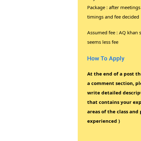
Package : after meetings
timings and fee decided
Assumed fee : AQ khan 
seems less fee
How To Apply
At the end of a post th
a comment section, pl
write detailed descrip
that contains your exp
areas of the class and 
experienced )