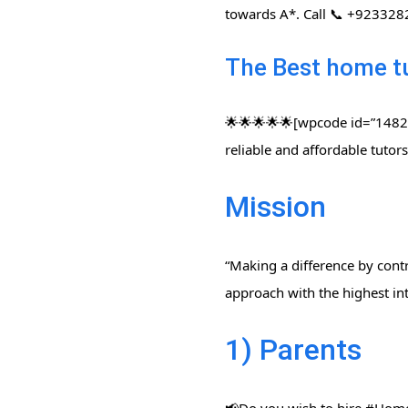
towards A*. Call 📞 +92332
The Best home t
🌟🌟🌟🌟🌟[wpcode id=”14822″
reliable and affordable tuto
Mission
“Making a difference by contr
approach with the highest int
1) Parents