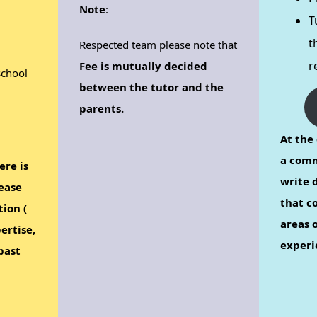
Note
:
T
t
Respected team please note that
r
Fee is mutually decided
school
between the tutor and the
parents.
At the 
a comm
ere is
write d
ease
that c
tion (
areas o
ertise,
experi
past