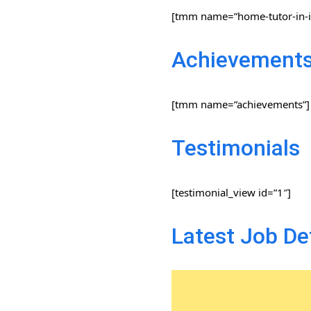
[tmm name=”home-tutor-in-i
Achievement
[tmm name=”achievements”]
Testimonials
[testimonial_view id=”1″]
Latest Job De