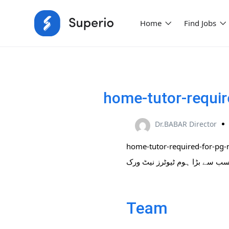
Home
Find Jobs
home-tutor-requir
Dr.BABAR Director
home-tutor-required-for-pg-
Team