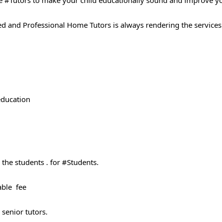
 #Tutors​ to make your child educationally sound and improve y
ted and Professional Home Tutors is always rendering the services
 education
the students . for #Students​.
able fee
 senior tutors.