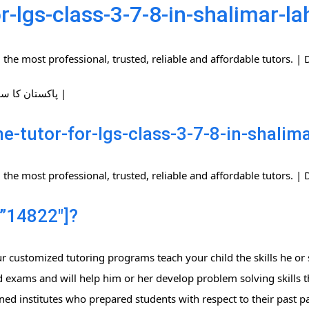
r-lgs-class-3-7-8-in-shalimar-la
the most professional, trusted, reliable and affordable tutors.
| پاکستان کا سب سے بڑا ہوم ٹیوٹرز نیٹ ورک |
-tutor-for-lgs-class-3-7-8-in-shalim
the most professional, trusted, reliable and affordable tutors.
”14822″]?
 customized tutoring programs teach your child the skills he or 
 exams and will help him or her develop problem solving skills t
ned institutes who prepared students with respect to their past 