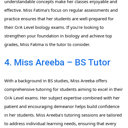
understandable concepts make her classes enjoyable and
effective. Miss Fatima’s focus on regular assessments and
practice ensures that her students are well-prepared for
their O/A Level biology exams. If you’re looking to
strengthen your foundation in biology and achieve top
grades, Miss Fatima is the tutor to consider.
4. Miss Areeba – BS Tutor
With a background in BS studies, Miss Areeba offers
comprehensive tutoring for students aiming to excel in their
O/A Level exams. Her subject expertise combined with her
patient and encouraging demeanor helps build confidence
in her students. Miss Areeba’s tutoring sessions are tailored
to address individual learning needs, ensuring that every