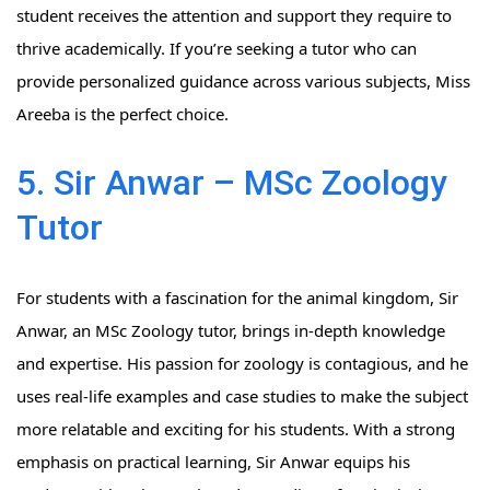
student receives the attention and support they require to
thrive academically. If you’re seeking a tutor who can
provide personalized guidance across various subjects, Miss
Areeba is the perfect choice.
5. Sir Anwar – MSc Zoology
Tutor
For students with a fascination for the animal kingdom, Sir
Anwar, an MSc Zoology tutor, brings in-depth knowledge
and expertise. His passion for zoology is contagious, and he
uses real-life examples and case studies to make the subject
more relatable and exciting for his students. With a strong
emphasis on practical learning, Sir Anwar equips his