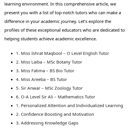
learning environment. In this comprehensive article, we
present you with a list of top-notch tutors who can make a
difference in your academic journey. Let’s explore the
profiles of these exceptional educators who are dedicated to
helping students achieve academic excellence.
1. Miss Ishrat Maqbool – O Level English Tutor
2. Miss Laiba – MSc Botany Tutor
3. Miss Fatima – BS Bio Tutor
4. Miss Areeba – BS Tutor
5. Sir Anwar – MSc Zoology Tutor
6. O-A Level Sir Ali – Mathematics Tutor
1. Personalized Attention and Individualized Learning
2. Confidence Boosting and Motivation
3. Addressing Knowledge Gaps