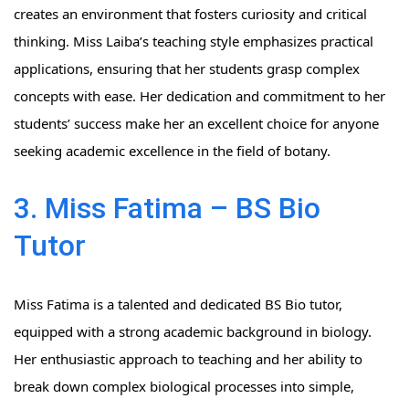
creates an environment that fosters curiosity and critical
thinking. Miss Laiba’s teaching style emphasizes practical
applications, ensuring that her students grasp complex
concepts with ease. Her dedication and commitment to her
students’ success make her an excellent choice for anyone
seeking academic excellence in the field of botany.
3. Miss Fatima – BS Bio
Tutor
Miss Fatima is a talented and dedicated BS Bio tutor,
equipped with a strong academic background in biology.
Her enthusiastic approach to teaching and her ability to
break down complex biological processes into simple,