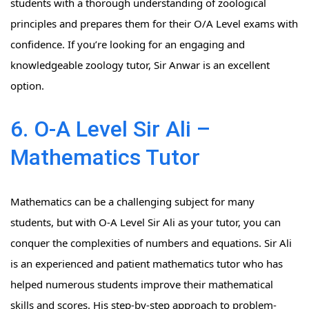
students with a thorough understanding of zoological
principles and prepares them for their O/A Level exams with
confidence. If you’re looking for an engaging and
knowledgeable zoology tutor, Sir Anwar is an excellent
option.
6. O-A Level Sir Ali –
Mathematics Tutor
Mathematics can be a challenging subject for many
students, but with O-A Level Sir Ali as your tutor, you can
conquer the complexities of numbers and equations. Sir Ali
is an experienced and patient mathematics tutor who has
helped numerous students improve their mathematical
skills and scores. His step-by-step approach to problem-