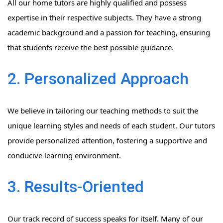
All our home tutors are highly qualified and possess
expertise in their respective subjects. They have a strong
academic background and a passion for teaching, ensuring
that students receive the best possible guidance.
2. Personalized Approach
We believe in tailoring our teaching methods to suit the
unique learning styles and needs of each student. Our tutors
provide personalized attention, fostering a supportive and
conducive learning environment.
3. Results-Oriented
Our track record of success speaks for itself. Many of our