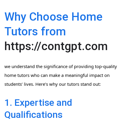
Why Choose Home
Tutors from
https://contgpt.com
we understand the significance of providing top-quality
home tutors who can make a meaningful impact on
students’ lives. Here’s why our tutors stand out:
1. Expertise and
Qualifications