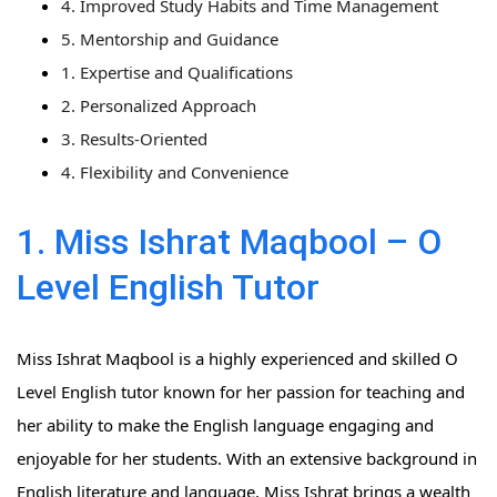
4. Improved Study Habits and Time Management
5. Mentorship and Guidance
1. Expertise and Qualifications
2. Personalized Approach
3. Results-Oriented
4. Flexibility and Convenience
1. Miss Ishrat Maqbool – O
Level English Tutor
Miss Ishrat Maqbool is a highly experienced and skilled O
Level English tutor known for her passion for teaching and
her ability to make the English language engaging and
enjoyable for her students. With an extensive background in
English literature and language, Miss Ishrat brings a wealth