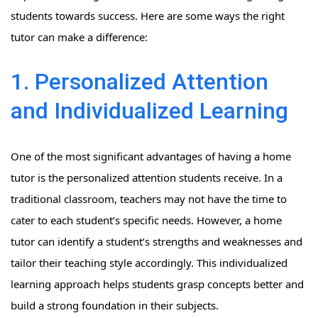
students towards success. Here are some ways the right
tutor can make a difference:
1. Personalized Attention
and Individualized Learning
One of the most significant advantages of having a home
tutor is the personalized attention students receive. In a
traditional classroom, teachers may not have the time to
cater to each student’s specific needs. However, a home
tutor can identify a student’s strengths and weaknesses and
tailor their teaching style accordingly. This individualized
learning approach helps students grasp concepts better and
build a strong foundation in their subjects.