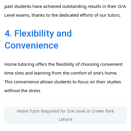
past students have achieved outstanding results in their O/A
Level exams, thanks to the dedicated efforts of our tutors.
4. Flexibility and
Convenience
Home tutoring offers the flexibility of choosing convenient
time slots and learning from the comfort of one’s home.
This convenience allows students to focus on their studies
without the stress
Home Tutor Required for O/A Level in Crown Park
Lahore