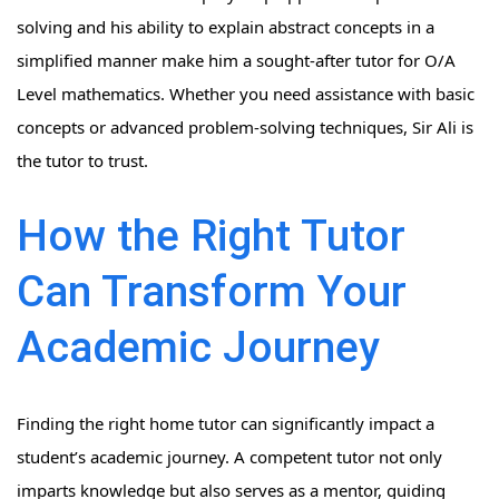
solving and his ability to explain abstract concepts in a
simplified manner make him a sought-after tutor for O/A
Level mathematics. Whether you need assistance with basic
concepts or advanced problem-solving techniques, Sir Ali is
the tutor to trust.
How the Right Tutor
Can Transform Your
Academic Journey
Finding the right home tutor can significantly impact a
student’s academic journey. A competent tutor not only
imparts knowledge but also serves as a mentor, guiding