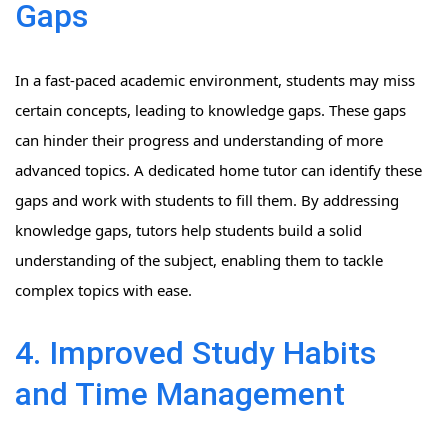
Gaps
In a fast-paced academic environment, students may miss
certain concepts, leading to knowledge gaps. These gaps
can hinder their progress and understanding of more
advanced topics. A dedicated home tutor can identify these
gaps and work with students to fill them. By addressing
knowledge gaps, tutors help students build a solid
understanding of the subject, enabling them to tackle
complex topics with ease.
4. Improved Study Habits
and Time Management