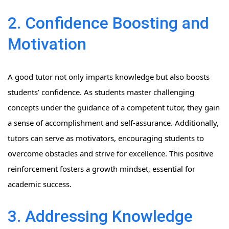
2. Confidence Boosting and
Motivation
A good tutor not only imparts knowledge but also boosts
students’ confidence. As students master challenging
concepts under the guidance of a competent tutor, they gain
a sense of accomplishment and self-assurance. Additionally,
tutors can serve as motivators, encouraging students to
overcome obstacles and strive for excellence. This positive
reinforcement fosters a growth mindset, essential for
academic success.
3. Addressing Knowledge