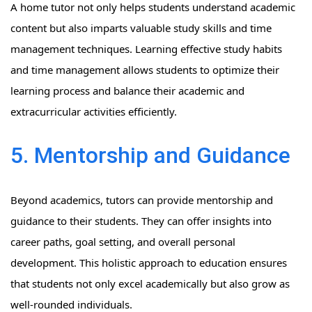
A home tutor not only helps students understand academic
content but also imparts valuable study skills and time
management techniques. Learning effective study habits
and time management allows students to optimize their
learning process and balance their academic and
extracurricular activities efficiently.
5. Mentorship and Guidance
Beyond academics, tutors can provide mentorship and
guidance to their students. They can offer insights into
career paths, goal setting, and overall personal
development. This holistic approach to education ensures
that students not only excel academically but also grow as
well-rounded individuals.