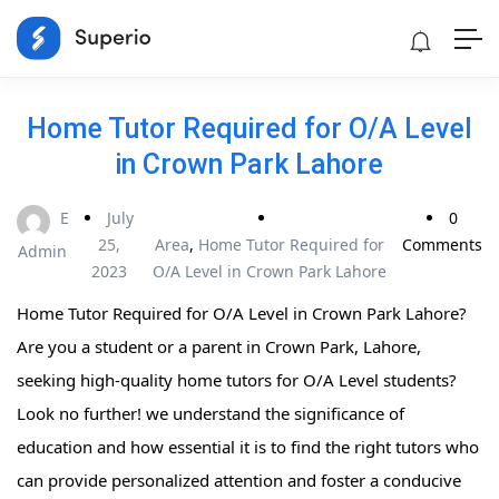
Home Tutor Required for O/A Level
in Crown Park Lahore
E
July
0
25,
Area
,
Home Tutor Required for
Comments
Admin
2023
O/A Level in Crown Park Lahore
Home Tutor Required for O/A Level in Crown Park Lahore?
Are you a student or a parent in Crown Park, Lahore,
seeking high-quality home tutors for O/A Level students?
Look no further! we understand the significance of
education and how essential it is to find the right tutors who
can provide personalized attention and foster a conducive