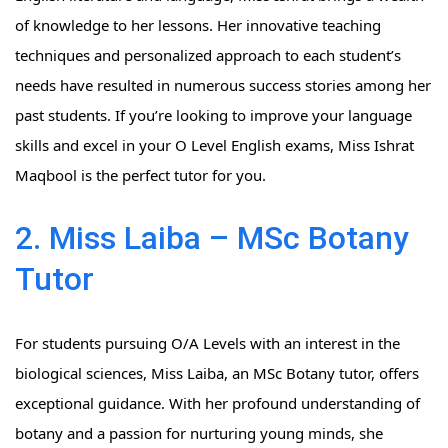
of knowledge to her lessons. Her innovative teaching
techniques and personalized approach to each student’s
needs have resulted in numerous success stories among her
past students. If you’re looking to improve your language
skills and excel in your O Level English exams, Miss Ishrat
Maqbool is the perfect tutor for you.
2. Miss Laiba – MSc Botany
Tutor
For students pursuing O/A Levels with an interest in the
biological sciences, Miss Laiba, an MSc Botany tutor, offers
exceptional guidance. With her profound understanding of
botany and a passion for nurturing young minds, she