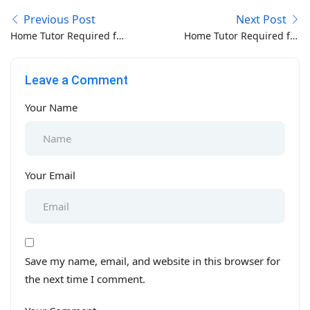
Previous Post
Next Post
Home Tutor Required for
Home Tutor Required for
O/A Level in Bibi Pak
Montessori-PG-Nur-KG
Daman Lahore
in Model Town Lahore
Leave a Comment
Your Name
Your Email
Save my name, email, and website in this browser for
the next time I comment.