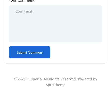
Your Comment
© 2026 - Superio. All Rights Reserved. Powered by
ApusTheme