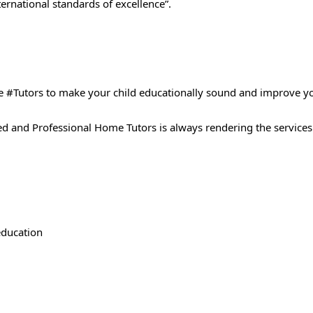
ernational standards of excellence”.
 #Tutors​ to make your child educationally sound and improve y
ted and Professional Home Tutors is always rendering the services
 education