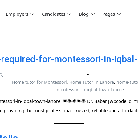
Employers
Candidates
Blog
Pages
required-for-montessori-in-iqbal
9,
Home tutor for Montessori
,
Home Tutor in Lahore
,
home-tuto
montessori-in-iqbal-town-lahore
ri-in-iqbal-town-lahore. 🌟🌟🌟🌟🌟 Dr. Babar [wpcode id=”15021″] | پاکست
وٹرز نیٹ ورک | We are providing the most professional, trusted, reliable and afforda