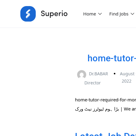
Home
Find Jobs
home-tutor-
Dr.BABAR
August 
2022
Director
home-tutor-required-for-montesso
بڑا ہوم ٹی