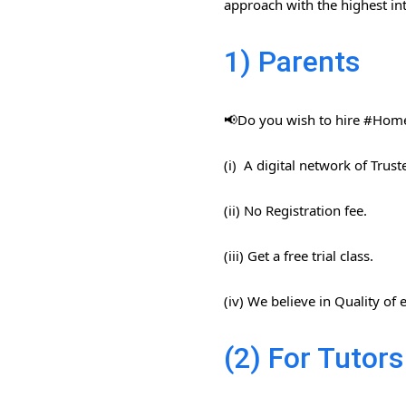
approach with the highest int
1) Parents
📢Do you wish to hire #Home​
(i) A digital network of Trus
(ii) No Registration fee.
(iii) Get a free trial class.
(iv) We believe in Quality of
(2) For Tutors