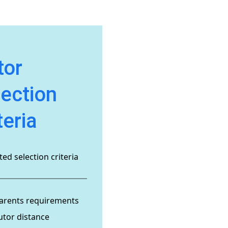
tor
lection
teria
ed selection criteria
arents requirements
utor distance