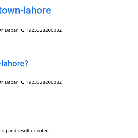
-town-lahore
 | Dr. Babar 📞 +923328200082
-lahore?
 | Dr. Babar 📞 +923328200082
ning and result oriented