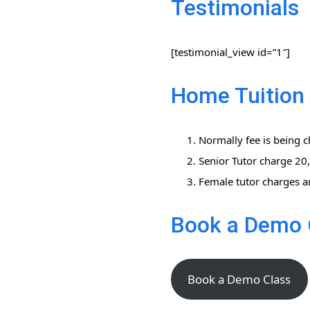
Testimonials
[testimonial_view id=”1″]
Home Tuition 
Normally fee is being c
Senior Tutor charge 2
Female tutor charges a
Book a Demo 
Book a Demo Class