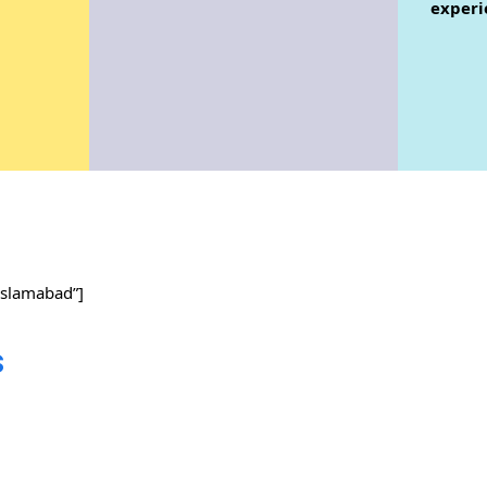
experi
slamabad”]
s