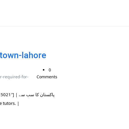
-town-lahore
0
r-required-for-
Comments
ان کا سب سے
ble tutors. |