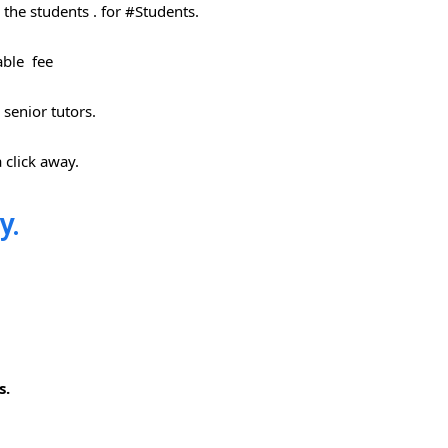
the students . for #Students​.
able fee
 senior tutors.
 click away.
y.
s.