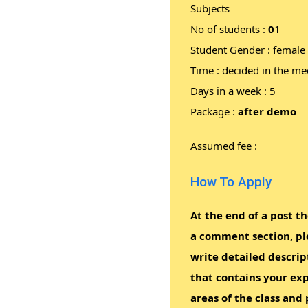
Subjects
No of students :
0
1
Student Gender : female
Time : decided in the me
Days in a week : 5
Package :
after demo
Assumed fee :
How To Apply
At the end of a post th
a comment section, pl
write detailed descrip
that contains your exp
areas of the class and 