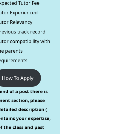
xpected Tutor Fee
utor Experienced
utor Relevancy
revious track record
utor compatibility with
he parents
equirements
How To Apply
end of a post there is
ent section, please
etailed description (
ontains your expertise,
f the class and past