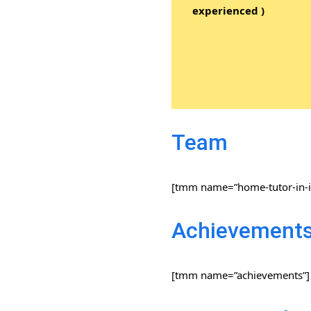
experienced )
Team
[tmm name=”home-tutor-in-i
Achievement
[tmm name=”achievements”]