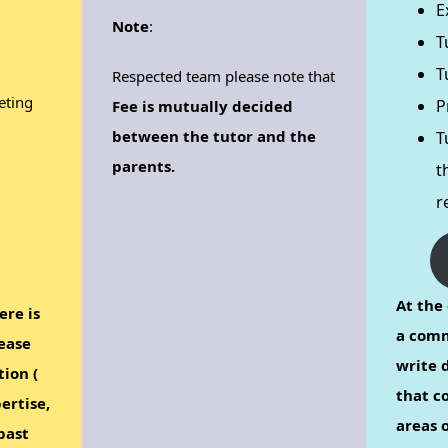
E
Note
:
T
T
Respected team please note that
eting
P
Fee is mutually decided
between the tutor and the
T
parents.
t
r
At the 
ere is
a comm
ease
write d
tion (
that c
ertise,
areas o
past