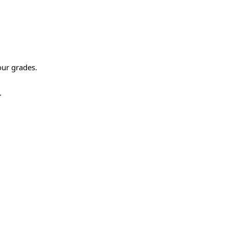
our grades.
.