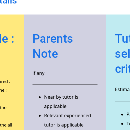
tails
e :
Parents
Tu
Note
se
cri
if any
red :
Estimat
he :
Near by tutor is
applicable
 the
P
Relevant experienced
T
tutor is applicable
the all