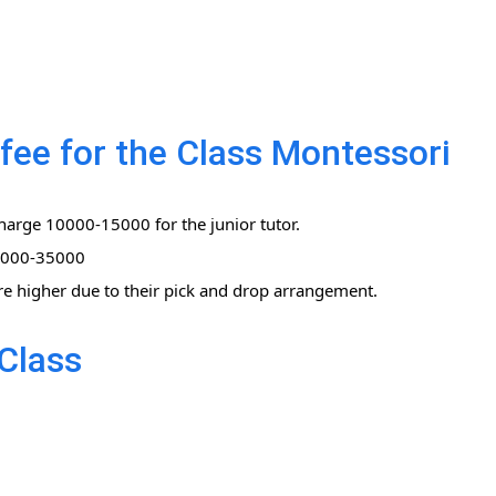
fee for the Class Montessori
harge 10000-15000 for the junior tutor.
0,000-35000
re higher due to their pick and drop arrangement.
Class