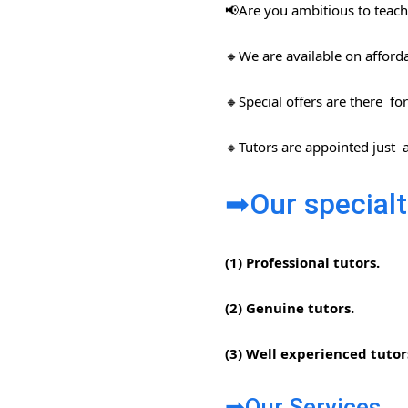
📢Are you ambitious to teach 
🔸We are available on afford
🔸Special offers are there for
🔸Tutors are appointed just a
➡Our specialt
(1) Professional tutors.
(2) Genuine tutors.
(3) Well experienced tutor
➡Our Services