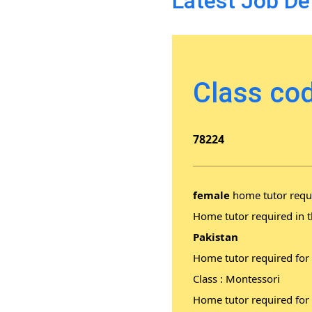
Latest Job De
Class cod
78224
female
home tutor requi
Home tutor required in t
Pakistan
Home tutor required for
Class : Montessori
Home tutor required for 