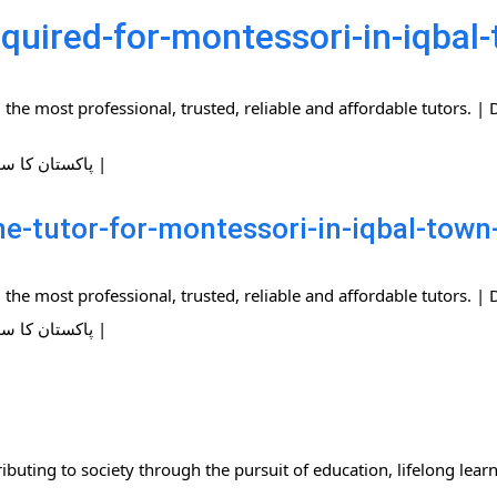
quired-for-montessori-in-iqbal
the most professional, trusted, reliable and affordable tutors.
| پاکستان کا سب سے بڑا ہوم ٹیوٹرز نیٹ ورک |
-tutor-for-montessori-in-iqbal-town
the most professional, trusted, reliable and affordable tutors.
| پاکستان کا سب سے بڑا ہوم ٹیوٹرز نیٹ ورک |
ibuting to society through the pursuit of education, lifelong lear