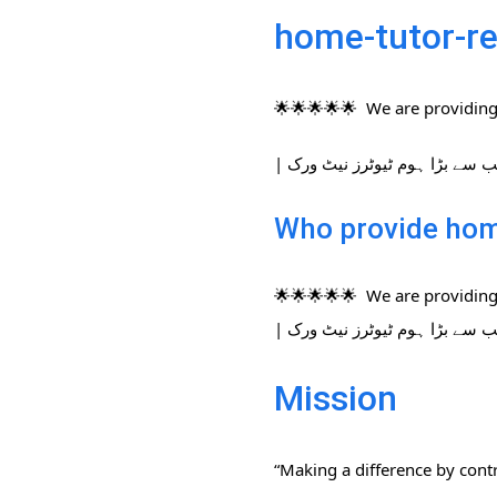
home-tutor-re
🌟🌟🌟🌟🌟 We are providing 
Who provide home
🌟🌟🌟🌟🌟 We are providing 
Mission
“Making a difference by contr