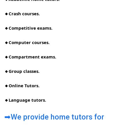
🔸Crash courses.
🔸Competitive exams.
🔸Computer courses.
🔸Compartment exams.
🔸Group classes.
🔸Online Tutors.
🔸Language tutors.
➡We provide home tutors for