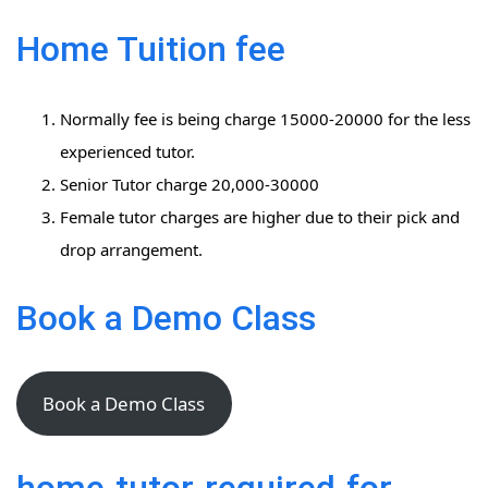
Home Tuition fee
Normally fee is being charge 15000-20000 for the less
experienced tutor.
Senior Tutor charge 20,000-30000
Female tutor charges are higher due to their pick and
drop arrangement.
Book a Demo Class
Book a Demo Class