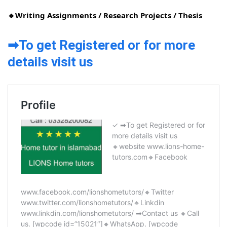
🔸Writing Assignments / Research Projects / Thesis
➡To get Registered or for more
details visit us