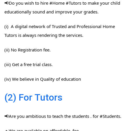
📢Do you wish to hire #Home​ #Tutors​ to make your child
educationally sound and improve your grades.
(i) A digital network of Trusted and Professional Home
Tutors is always rendering the services.
(ii) No Registration fee.
(iii) Get a free trial class.
(iv) We believe in Quality of education
(2) For Tutors
📢Are you ambitious to teach the students . for #Students​.
🔸We are available on affordable fee