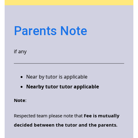
Parents Note
if any
Near by tutor is applicable
Nearby tutor tutor applicable
Note
:
Respected team please note that
Fee is mutually
decided between the tutor and the parents.