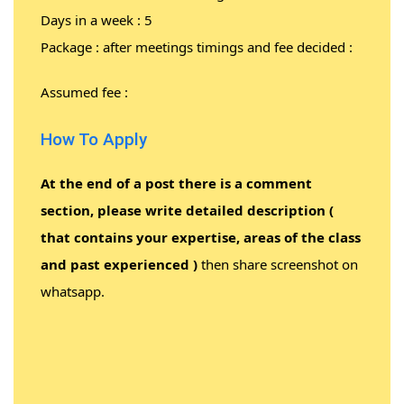
Days in a week : 5
Package : after meetings timings and fee decided :
Assumed fee :
How To Apply
At the end of a post there is a comment
section, please write detailed description (
that contains your expertise, areas of the class
and past experienced )
then share screenshot on
whatsapp.