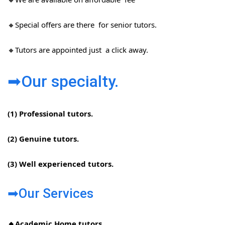
🔸Special offers are there for senior tutors.
🔸Tutors are appointed just a click away.
➡Our specialty.
(1) Professional tutors.
(2) Genuine tutors.
(3) Well experienced tutors.
➡Our Services
🔸Academic Home tutors.