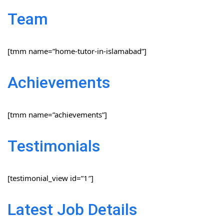
Team
[tmm name=”home-tutor-in-islamabad”]
Achievements
[tmm name=”achievements”]
Testimonials
[testimonial_view id=”1″]
Latest Job Details