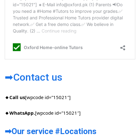
➡Contact us
🔸Call us
[wpcode id=”15021″]
🔸WhatsApp.
[wpcode id=”15021″]
➡Our service #Locations​