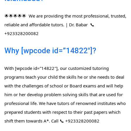
🌟🌟🌟🌟🌟 We are providing the most professional, trusted,
reliable and affordable tutors. | Dr. Babar 📞
+923328200082
Why [wpcode id=”14822″]?
With [wpcode id=”14822″], our customized tutoring
programs teach your child the skills he or she needs to deal
with the challenges of school or Board exams and will help
him or her develop problem solving skills that are used for
professional life. We have tutors of renowned institutes who
prepared students with respect to their past papers which
shift them towards A*. Call 📞 +923328200082