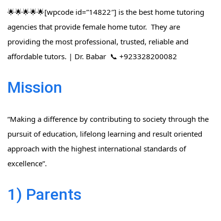
🌟🌟🌟🌟🌟[wpcode id=”14822″] is the best home tutoring
agencies that provide female home tutor. They are
providing the most professional, trusted, reliable and
affordable tutors. | Dr. Babar 📞 +923328200082
Mission
“Making a difference by contributing to society through the
pursuit of education, lifelong learning and result oriented
approach with the highest international standards of
excellence”.
1) Parents