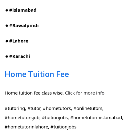
🔸#islamabad​
🔸#Rawalpindi​
🔸#Lahore
🔸#Karachi
Home Tuition Fee
Home tuition fee class wise.
Click for more info
#tutoring, #tutor, #hometutors, #onlinetutors,
#hometutorsjob, #tuitionjobs, #hometutorinislamabad,
#hometutorinlahore, #tuitionjobs