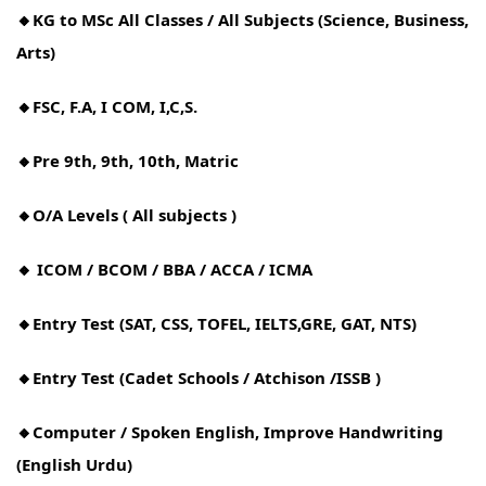
🔸KG to MSc All Classes / All Subjects (Science, Business,
Arts)
🔸FSC, F.A, I COM, I,C,S.
🔸Pre 9th, 9th, 10th, Matric
🔸O/A Levels ( All subjects )
🔸 ICOM / BCOM / BBA / ACCA / ICMA
🔸Entry Test (SAT, CSS, TOFEL, IELTS,GRE, GAT, NTS)
🔸Entry Test (Cadet Schools / Atchison /ISSB )
🔸Computer / Spoken English, Improve Handwriting
(English Urdu)