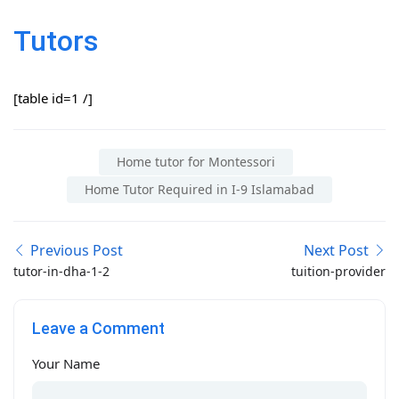
Tutors
[table id=1 /]
Home tutor for Montessori
Home Tutor Required in I-9 Islamabad
Previous Post
Next Post
tutor-in-dha-1-2
tuition-provider
Leave a Comment
Your Name