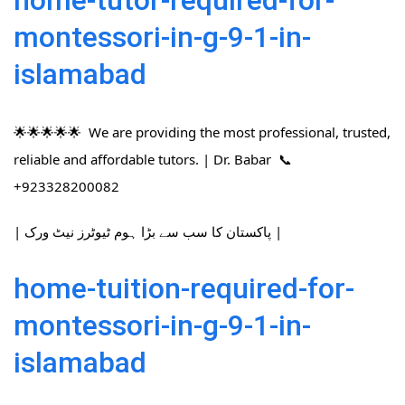
home-tutor-required-for-
montessori-in-g-9-1-in-
islamabad
🌟🌟🌟🌟🌟 We are providing the most professional, trusted,
reliable and affordable tutors. | Dr. Babar 📞
+923328200082
| پاکستان کا سب سے بڑا ہوم ٹیوٹرز نیٹ ورک |
home-tuition-required-for-
montessori-in-g-9-1-in-
islamabad