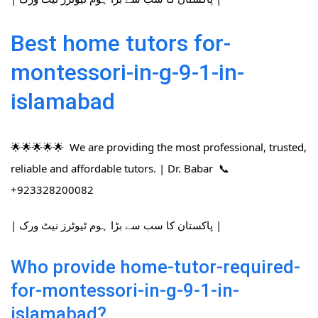
Best home tutors for-
montessori-in-g-9-1-in-
islamabad
🌟🌟🌟🌟🌟 We are providing the most professional, trusted,
reliable and affordable tutors. | Dr. Babar 📞
+923328200082
| پاکستان کا سب سے بڑا ہوم ٹیوٹرز نیٹ ورک |
Who provide home-tutor-required-
for-montessori-in-g-9-1-in-
islamabad?