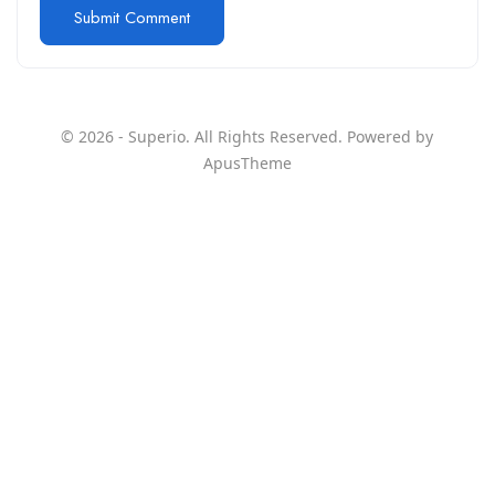
© 2026 - Superio. All Rights Reserved. Powered by
ApusTheme