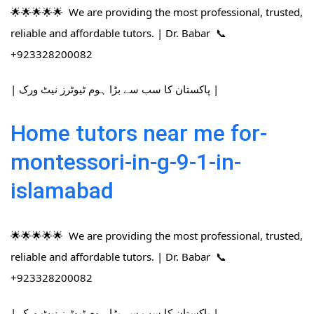
🌟🌟🌟🌟🌟 We are providing the most professional, trusted,
reliable and affordable tutors. | Dr. Babar 📞
+923328200082
| پاکستان کا سب سے بڑا ہوم ٹیوٹرز نیٹ ورک |
Home tutors near me for-
montessori-in-g-9-1-in-
islamabad
🌟🌟🌟🌟🌟 We are providing the most professional, trusted,
reliable and affordable tutors. | Dr. Babar 📞
+923328200082
| پاکستان کا سب سے بڑا ہوم ٹیوٹرز نیٹ ورک |