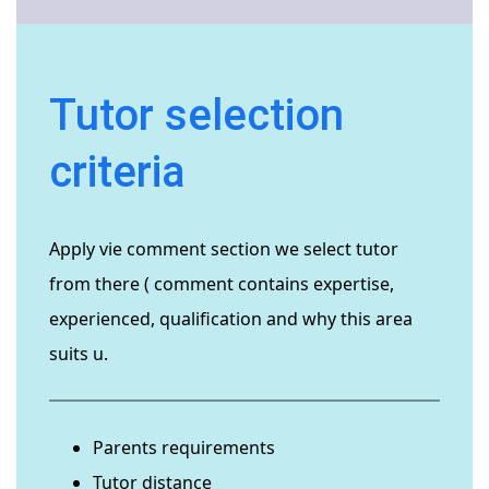
Tutor selection
criteria
Apply vie comment section we select tutor
from there ( comment contains expertise,
experienced, qualification and why this area
suits u.
Parents requirements
Tutor distance