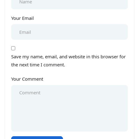
Your Email
Save my name, email, and website in this browser for
the next time I comment.
Your Comment