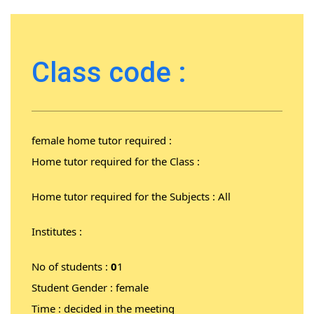
Class code :
female home tutor required :
Home tutor required for the Class :
Home tutor required for the Subjects : All
Institutes :
No of students :
0
1
Student Gender : female
Time : decided in the meeting