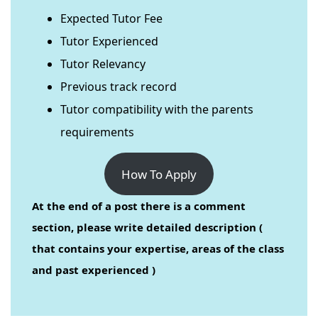
Expected Tutor Fee
Tutor Experienced
Tutor Relevancy
Previous track record
Tutor compatibility with the parents
requirements
How To Apply
At the end of a post there is a comment
section, please write detailed description (
that contains your expertise, areas of the class
and past experienced )