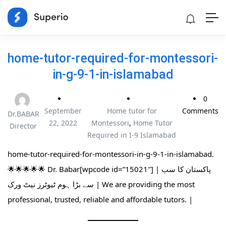
home-tutor-required-for-montessori-
in-g-9-1-in-islamabad
0
September
Home tutor for
Comments
Dr.BABAR
22, 2022
Montessori
,
Home Tutor
Director
Required in I-9 Islamabad
home-tutor-required-for-montessori-in-g-9-1-in-islamabad.
🌟🌟🌟🌟🌟 Dr. Babar[wpcode id=”15021″] | پاکستان کا سب
سے بڑا ہوم ٹیوٹرز نیٹ ورک | We are providing the most
professional, trusted, reliable and affordable tutors. |