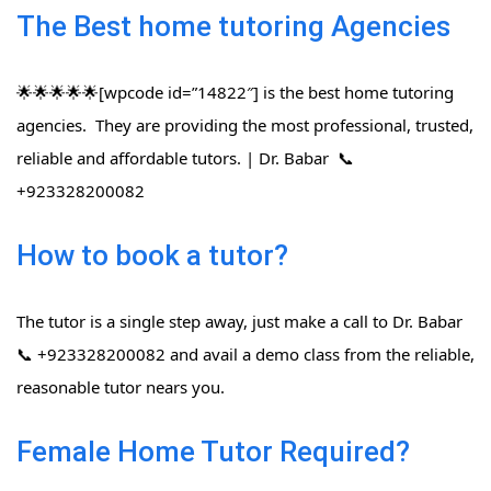
The Best home tutoring Agencies
🌟🌟🌟🌟🌟[wpcode id=”14822″] is the best home tutoring
agencies. They are providing the most professional, trusted,
reliable and affordable tutors. | Dr. Babar 📞
+923328200082
How to book a tutor?
The tutor is a single step away, just make a call to Dr. Babar
📞 +923328200082 and avail a demo class from the reliable,
reasonable tutor nears you.
Female Home Tutor Required?