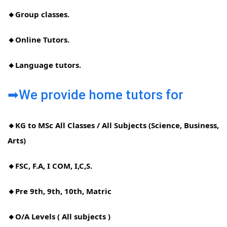
🔸Group classes.
🔸Online Tutors.
🔸Language tutors.
➡We provide home tutors for
🔸KG to MSc All Classes / All Subjects (Science, Business,
Arts)
🔸FSC, F.A, I COM, I,C,S.
🔸Pre 9th, 9th, 10th, Matric
🔸O/A Levels ( All subjects )