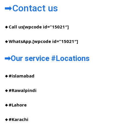
➡Contact us
🔸Call us[wpcode id=”15021″]
🔸WhatsApp.[wpcode id=”15021″]
➡Our service #Locations​
🔸#islamabad​
🔸#Rawalpindi​
🔸#Lahore
🔸#Karachi