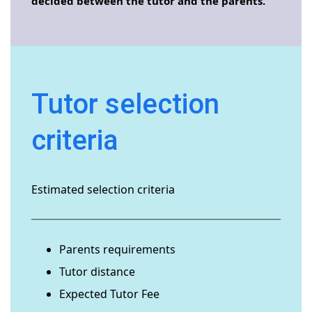
decided between the tutor and the parents.
Tutor selection
criteria
Estimated selection criteria
Parents requirements
Tutor distance
Expected Tutor Fee