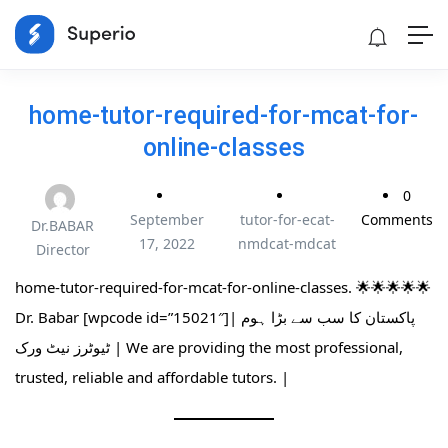
home-tutor-required-for-mcat-for-
online-classes
0
September
tutor-for-ecat-
Comments
Dr.BABAR
17, 2022
nmdcat-mdcat
Director
home-tutor-required-for-mcat-for-online-classes. 🌟🌟🌟🌟🌟
Dr. Babar [wpcode id=”15021″]| پاکستان کا سب سے بڑا ہوم
ٹیوٹرز نیٹ ورک | We are providing the most professional,
trusted, reliable and affordable tutors. |