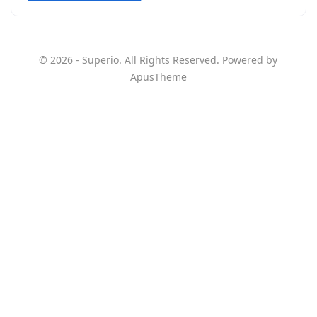
© 2026 - Superio. All Rights Reserved. Powered by
ApusTheme