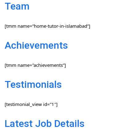
Team
[tmm name=”home-tutor-in-islamabad”]
Achievements
[tmm name=”achievements”]
Testimonials
[testimonial_view id=”1″]
Latest Job Details