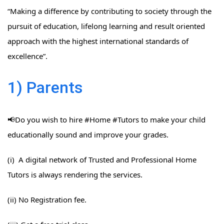
“Making a difference by contributing to society through the
pursuit of education, lifelong learning and result oriented
approach with the highest international standards of
excellence”.
1) Parents
📢Do you wish to hire #Home​ #Tutors​ to make your child
educationally sound and improve your grades.
(i) A digital network of Trusted and Professional Home
Tutors is always rendering the services.
(ii) No Registration fee.