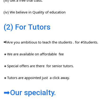
(iii) Get a free trial class.
(iv) We believe in Quality of education
(2) For Tutors
📢Are you ambitious to teach the students . for #Students​.
🔸We are available on affordable fee
🔸Special offers are there for senior tutors.
🔸Tutors are appointed just a click away.
➡Our specialty.