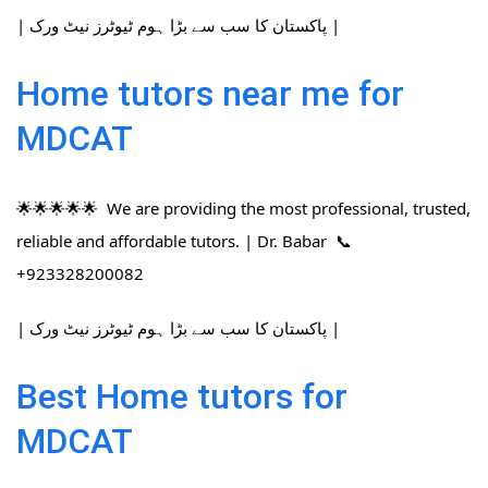
| پاکستان کا سب سے بڑا ہوم ٹیوٹرز نیٹ ورک |
Home tutors near me for
MDCAT
🌟🌟🌟🌟🌟 We are providing the most professional, trusted,
reliable and affordable tutors. | Dr. Babar 📞
+923328200082
| پاکستان کا سب سے بڑا ہوم ٹیوٹرز نیٹ ورک |
Best Home tutors for
MDCAT