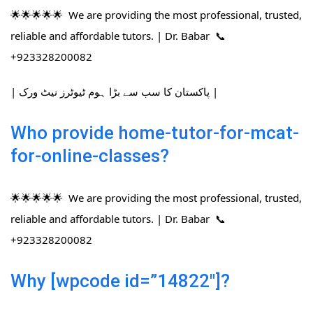
🌟🌟🌟🌟🌟 We are providing the most professional, trusted,
reliable and affordable tutors. | Dr. Babar 📞
+923328200082
| پاکستان کا سب سے بڑا ہوم ٹیوٹرز نیٹ ورک |
Who provide home-tutor-for-mcat-
for-online-classes?
🌟🌟🌟🌟🌟 We are providing the most professional, trusted,
reliable and affordable tutors. | Dr. Babar 📞
+923328200082
Why [wpcode id=”14822″]?