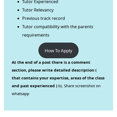
Tutor Experienced
Tutor Relevancy
Previous track record
Tutor compatibility with the parents
requirements
How To Apply
At the end of a post there is a comment
section, please write detailed description (
that contains your expertise, areas of the class
and past experienced )
b). Share screenshot on
whatsapp