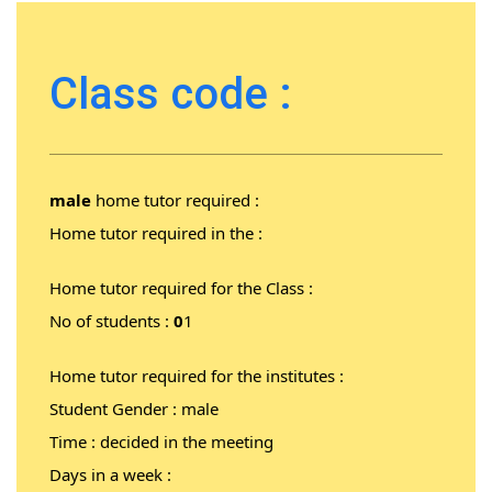
Class code :
male
home tutor required :
Home tutor required in the :
Home tutor required for the Class :
No of students :
0
1
Home tutor required for the institutes :
Student Gender : male
Time : decided in the meeting
Days in a week :