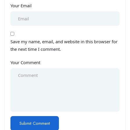
Your Email
Save my name, email, and website in this browser for
the next time I comment.
Your Comment