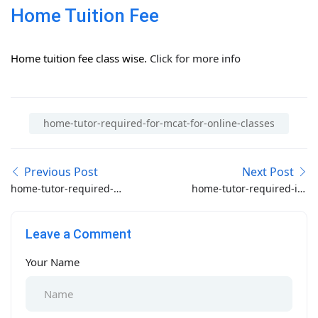
Home Tuition Fee
Home tuition fee class wise.
Click for more info
home-tutor-required-for-mcat-for-online-classes
Previous Post
Next Post
home-tutor-required-
home-tutor-required-in-
for-pak-secretariat-
f-sector-islamabad
islamabad
Leave a Comment
Your Name