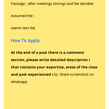
Package : after meetings timings and fee decided
Assumed fee :
seems less fee
How To Apply
At the end of a post there is a comment
section, please write detailed description (
that contains your expertise, areas of the class
and past experienced )
b). Share screenshot on
whatsapp