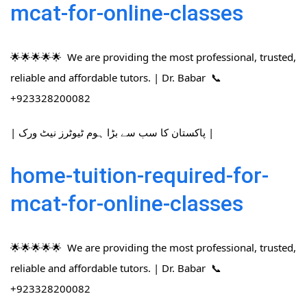
mcat-for-online-classes
🌟🌟🌟🌟🌟 We are providing the most professional, trusted,
reliable and affordable tutors. | Dr. Babar 📞
+923328200082
| پاکستان کا سب سے بڑا ہوم ٹیوٹرز نیٹ ورک |
home-tuition-required-for-
mcat-for-online-classes
🌟🌟🌟🌟🌟 We are providing the most professional, trusted,
reliable and affordable tutors. | Dr. Babar 📞
+923328200082