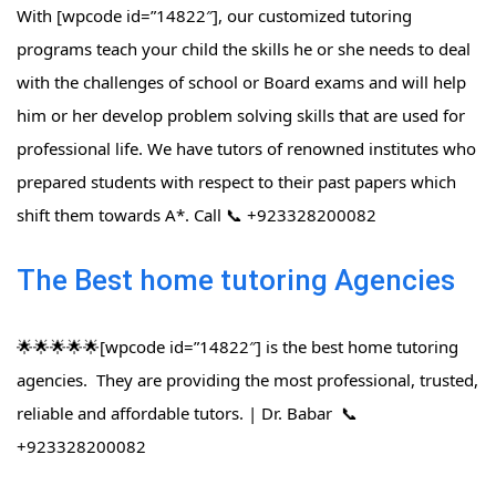
With [wpcode id=”14822″], our customized tutoring
programs teach your child the skills he or she needs to deal
with the challenges of school or Board exams and will help
him or her develop problem solving skills that are used for
professional life. We have tutors of renowned institutes who
prepared students with respect to their past papers which
shift them towards A*. Call 📞 +923328200082
The Best home tutoring Agencies
🌟🌟🌟🌟🌟[wpcode id=”14822″] is the best home tutoring
agencies. They are providing the most professional, trusted,
reliable and affordable tutors. | Dr. Babar 📞
+923328200082