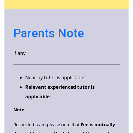
Parents Note
if any
Near by tutor is applicable
Relevant experienced tutor is
applicable
Note
:
Respected team please note that
Fee is mutually