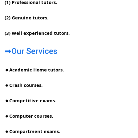
(1) Professional tutors.
(2) Genuine tutors.
(3) Well experienced tutors.
➡Our Services
🔸Academic Home tutors.
🔸Crash courses.
🔸Competitive exams.
🔸Computer courses.
🔸Compartment exams.