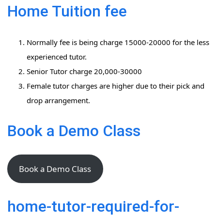
Home Tuition fee
Normally fee is being charge 15000-20000 for the less
experienced tutor.
Senior Tutor charge 20,000-30000
Female tutor charges are higher due to their pick and
drop arrangement.
Book a Demo Class
Book a Demo Class
home-tutor-required-for-