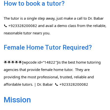
How to book a tutor?
The tutor is a single step away, just make a call to Dr. Babar
📞 +923328200082 and avail a demo class from the reliable,
reasonable tutor nears you.
Female Home Tutor Required?
🌟🌟🌟🌟🌟[wpcode id=”14822″]is the best home tutoring
agencies that provide female home tutor. They are
providing the most professional, trusted, reliable and
affordable tutors. | Dr. Babar 📞 +923328200082
Mission