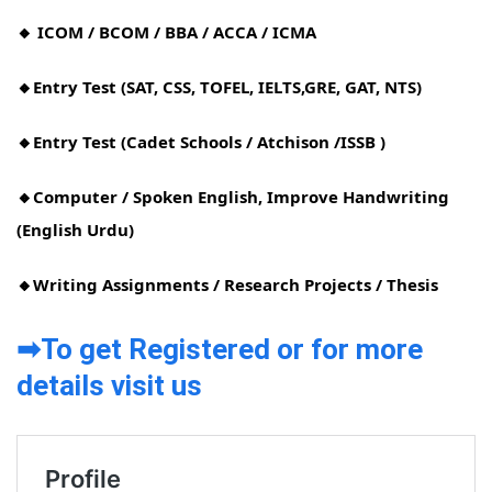
🔸 ICOM / BCOM / BBA / ACCA / ICMA
🔸Entry Test (SAT, CSS, TOFEL, IELTS,GRE, GAT, NTS)
🔸Entry Test (Cadet Schools / Atchison /ISSB )
🔸Computer / Spoken English, Improve Handwriting
(English Urdu)
🔸Writing Assignments / Research Projects / Thesis
➡To get Registered or for more
details visit us