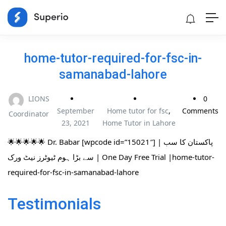
home-tutor-required-for-fsc-in-
samanabad-lahore
LIONS
0
September
Home tutor for fsc
,
Comments
Coordinator
23, 2021
Home Tutor in Lahore
🌟🌟🌟🌟🌟 Dr. Babar [wpcode id=”15021″] | پاکستان کا سب
سے بڑا ہوم ٹیوٹرز نیٹ ورک | One Day Free Trial |home-tutor-
required-for-fsc-in-samanabad-lahore
Testimonials