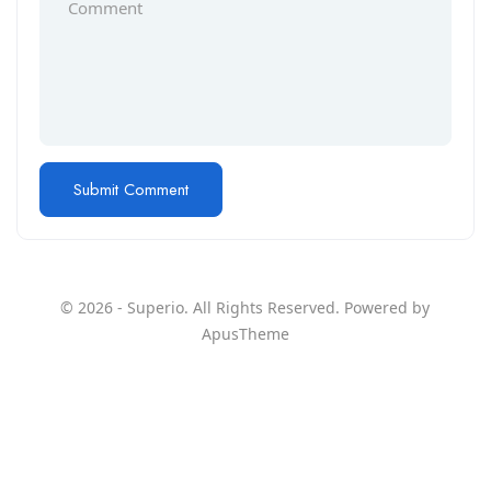
© 2026 - Superio. All Rights Reserved. Powered by
ApusTheme