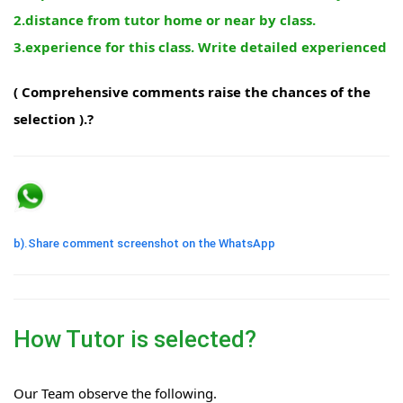
2.distance from tutor home or near by class.
3.experience for this class. Write detailed experienced
( Comprehensive comments raise the chances of the
selection ).?
b).Share comment screenshot on the WhatsApp
How Tutor is selected?
Our Team observe the following.