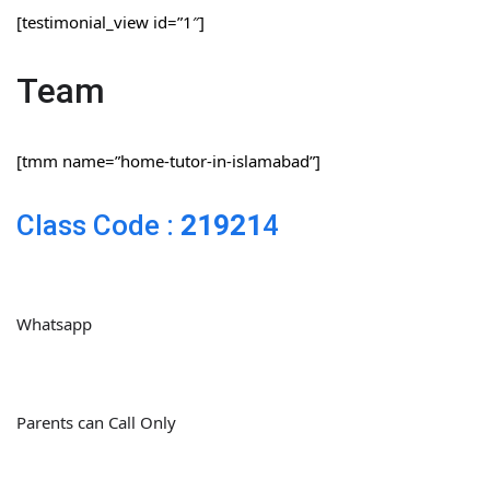
[testimonial_view id=”1″]
Team
[tmm name=”home-tutor-in-islamabad”]
Class Code :
21921
4
Whatsapp
Parents can Call Only