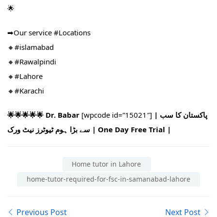
🌟
➡Our service #Locations​
🔸#islamabad​
🔸#Rawalpindi​
🔸#Lahore
🔸#Karachi
🌟🌟🌟🌟🌟 Dr. Babar
[wpcode id=”15021″]
| پاکستان کا سب
سے بڑا ہوم ٹیوٹرز نیٹ ورک | One Day Free Trial |
Home tutor in Lahore
home-tutor-required-for-fsc-in-samanabad-lahore
Previous Post
Next Post