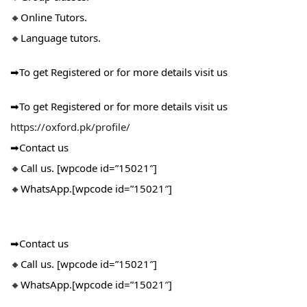
🔸Online Tutors.
🔸Language tutors.
➡To get Registered or for more details visit us
➡To get Registered or for more details visit us
https://oxford.pk/profile/
➡Contact us
🔸Call us. [wpcode id=”15021″]
🔸WhatsApp.[wpcode id=”15021″]
➡Contact us
🔸Call us. [wpcode id=”15021″]
🔸WhatsApp.[wpcode id=”15021″]