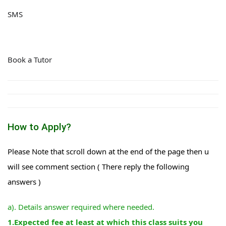
SMS
Book a Tutor
How to Apply?
Please Note that scroll down at the end of the page then u
will see comment section ( There reply the following
answers )
a). Details answer required where needed.
1.Expected fee at least at which this class suits you