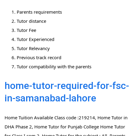
Parents requirements
Tutor distance
Tutor Fee
Tutor Experienced
Tutor Relevancy
Previous track record
Tutor compatibility with the parents
home-tutor-required-for-fsc-
in-samanabad-lahore
Home Tuition Available Class code :219214, Home Tutor in
DHA Phase 2, Home Tutor for Punjab College Home Tutor
for Class I.com 2, Home Tutor for the subject : All, Parents