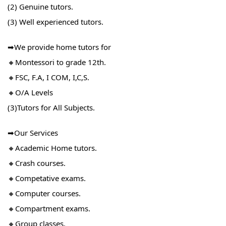
(2) Genuine tutors.
(3) Well experienced tutors.
➡We provide home tutors for
🔸Montessori to grade 12th.
🔸FSC, F.A, I COM, I,C,S.
🔸O/A Levels
(3)Tutors for All Subjects.
➡Our Services
🔸Academic Home tutors.
🔸Crash courses.
🔸Competative exams.
🔸Computer courses.
🔸Compartment exams.
🔸Group classes.