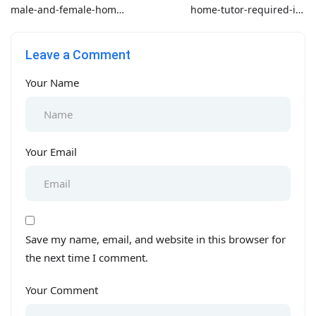
male-and-female-home-
home-tutor-required-in-
tutor-required-in-
bahria-phase-3
saddar-for-grade-4-
Leave a Comment
school-aps-all-subjects
Your Name
Your Email
Save my name, email, and website in this browser for
the next time I comment.
Your Comment