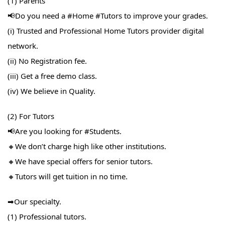
(1) Parents
📢Do you need a #Home​ #Tutors​ to improve your grades.
(i) Trusted and Professional Home Tutors provider digital
network.
(ii) No Registration fee.
(iii) Get a free demo class.
(iv) We believe in Quality.
(2) For Tutors
📢Are you looking for #Students​.
🔸We don’t charge high like other institutions.
🔸We have special offers for senior tutors.
🔸Tutors will get tuition in no time.
➡Our specialty.
(1) Professional tutors.