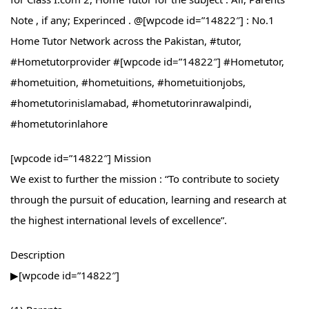
Note , if any; Experinced . @[wpcode id=”14822″] : No.1
Home Tutor Network across the Pakistan, #tutor,
#Hometutorprovider #[wpcode id=”14822″] #Hometutor,
#hometuition, #hometuitions, #hometuitionjobs,
#hometutorinislamabad, #hometutorinrawalpindi,
#hometutorinlahore
[wpcode id=”14822″] Mission
We exist to further the mission : “To contribute to society
through the pursuit of education, learning and research at
the highest international levels of excellence”.
Description
▶[wpcode id=”14822″]