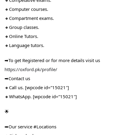
🔸Competative exams.
🔸Computer courses.
🔸Compartment exams.
🔸Group classes.
🔸Online Tutors.
🔸Language tutors.
➡To get Registered or for more details visit us
https://oxford.pk/profile/
➡Contact us
🔸Call us. [wpcode id=”15021″]
🔸WhatsApp. [wpcode id=”15021″]
🌟
➡Our service #Locations​