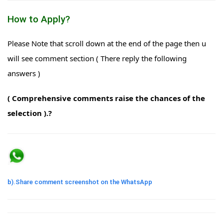
How to Apply?
Please Note that scroll down at the end of the page then u
will see comment section ( There reply the following
answers )
( Comprehensive comments raise the chances of the
selection ).?
b).Share comment screenshot on the WhatsApp