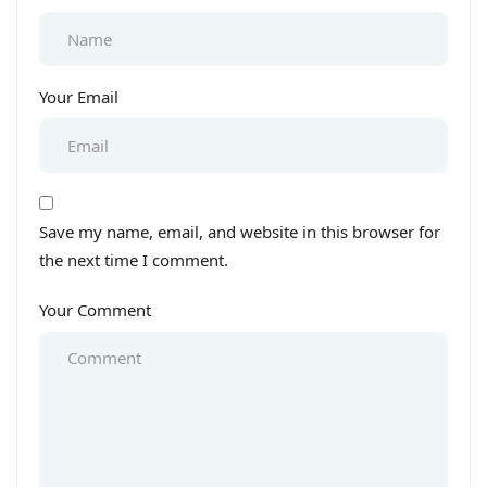
Your Email
Save my name, email, and website in this browser for
the next time I comment.
Your Comment