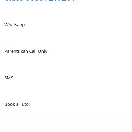
Whatsapp
Parents can Call Only
SMS
Book a Tutor