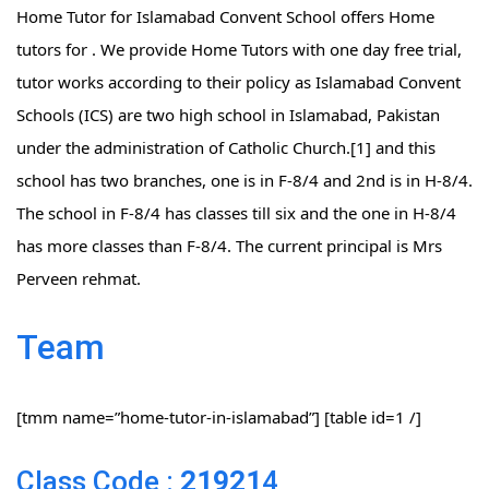
Home Tutor for Islamabad Convent School offers Home
tutors for . We provide Home Tutors with one day free trial,
tutor works according to their policy as Islamabad Convent
Schools (ICS) are two high school in Islamabad, Pakistan
under the administration of Catholic Church.[1] and this
school has two branches, one is in F-8/4 and 2nd is in H-8/4.
The school in F-8/4 has classes till six and the one in H-8/4
has more classes than F-8/4. The current principal is Mrs
Perveen rehmat.
Team
[tmm name=”home-tutor-in-islamabad”] [table id=1 /]
Class Code :
21921
4