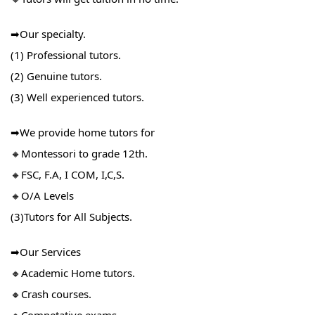
➡Our specialty.
(1) Professional tutors.
(2) Genuine tutors.
(3) Well experienced tutors.
➡We provide home tutors for
🔸Montessori to grade 12th.
🔸FSC, F.A, I COM, I,C,S.
🔸O/A Levels
(3)Tutors for All Subjects.
➡Our Services
🔸Academic Home tutors.
🔸Crash courses.