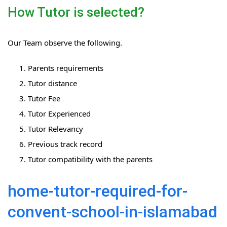
How Tutor is selected?
Our Team observe the following.
Parents requirements
Tutor distance
Tutor Fee
Tutor Experienced
Tutor Relevancy
Previous track record
Tutor compatibility with the parents
home-tutor-required-for-
convent-school-in-islamabad