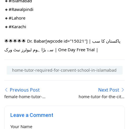
🔸#islamabad​
🔸#Rawalpindi​
🔸#Lahore
🔸#Karachi
🌟🌟🌟🌟🌟 Dr. Babar[wpcode id=”15021″] | پاکستان کا سب
سے بڑا ہوم ٹیوٹرز نیٹ ورک | One Day Free Trial |
home-tutor-required-for-convent-school-in-islamabad
Previous Post
Next Post
female-home-tutor-
home-tutor-for-the-city-
required-in-bahria-
school
phase-5-rawalpindi-for-
Leave a Comment
class-1-and-nursery
Your Name