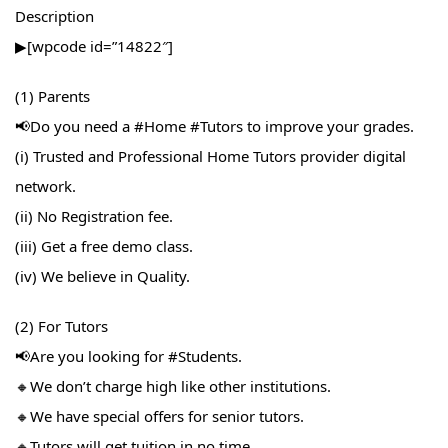
Description
▶[wpcode id=”14822″]
(1) Parents
📢Do you need a #Home​ #Tutors​ to improve your grades.
(i) Trusted and Professional Home Tutors provider digital
network.
(ii) No Registration fee.
(iii) Get a free demo class.
(iv) We believe in Quality.
(2) For Tutors
📢Are you looking for #Students​.
🔸We don’t charge high like other institutions.
🔸We have special offers for senior tutors.
🔸Tutors will get tuition in no time.