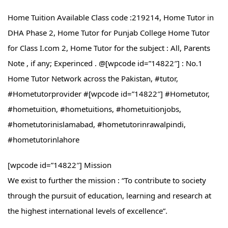
Home Tuition Available Class code :219214, Home Tutor in
DHA Phase 2, Home Tutor for Punjab College Home Tutor
for Class I.com 2, Home Tutor for the subject : All, Parents
Note , if any; Experinced . @[wpcode id=”14822″] : No.1
Home Tutor Network across the Pakistan, #tutor,
#Hometutorprovider #[wpcode id=”14822″] #Hometutor,
#hometuition, #hometuitions, #hometuitionjobs,
#hometutorinislamabad, #hometutorinrawalpindi,
#hometutorinlahore
[wpcode id=”14822″] Mission
We exist to further the mission : “To contribute to society
through the pursuit of education, learning and research at
the highest international levels of excellence”.