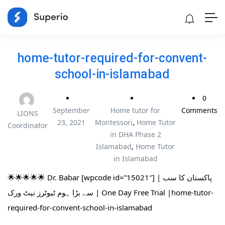
home-tutor-required-for-convent-
school-in-islamabad
0
September
Home tutor for
Comments
LIONS
23, 2021
Montessori
,
Home Tutor
Coordinator
in DHA Phase 2
Islamabad
,
Home Tutor
in Islamabad
🌟🌟🌟🌟🌟 Dr. Babar [wpcode id=”15021″] | پاکستان کا سب
سے بڑا ہوم ٹیوٹرز نیٹ ورک | One Day Free Trial |home-tutor-
required-for-convent-school-in-islamabad