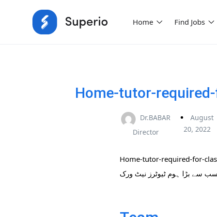
Home
Find Jobs
Home-tutor-required-
Dr.BABAR
August
20, 2022
Director
Home-tutor-required-for-cla