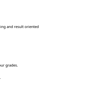
ning and result oriented
our grades.
.