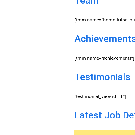
Team
[tmm name=”home-tutor-in-i
Achievement
[tmm name=”achievements”]
Testimonials
[testimonial_view id=”1″]
Latest Job De