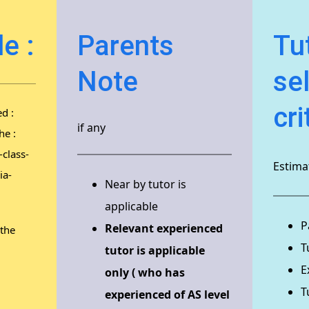
e :
Parents
Tu
Note
se
cri
d :
if any
he :
class-
Estimat
ia-
Near by tutor is
applicable
P
Relevant experienced
 the
T
tutor is applicable
E
only ( who has
T
experienced of AS level