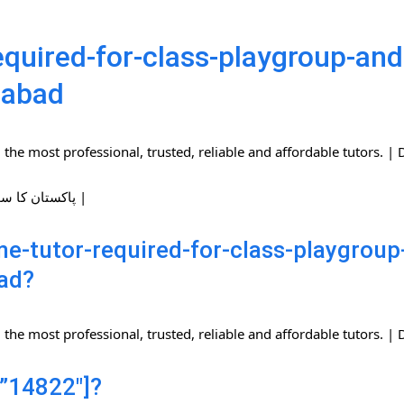
quired-for-class-playgroup-and-
mabad
the most professional, trusted, reliable and affordable tutors.
| پاکستان کا سب سے بڑا ہوم ٹیوٹرز نیٹ ورک |
-tutor-required-for-class-playgroup-
ad?
the most professional, trusted, reliable and affordable tutors.
”14822″]?