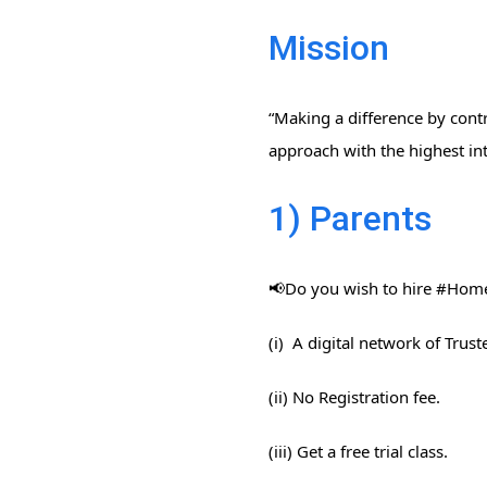
Mission
“Making a difference by contr
approach with the highest int
1) Parents
📢Do you wish to hire #Home​
(i) A digital network of Trus
(ii) No Registration fee.
(iii) Get a free trial class.