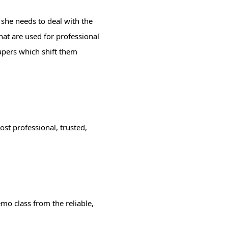
 she needs to deal with the
hat are used for professional
papers which shift them
st professional, trusted,
mo class from the reliable,