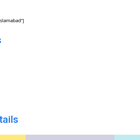
slamabad”]
s
tails