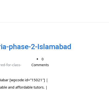
ria-phase-2-Islamabad
0
ed-for-class-
Comments
 Babar [wpcode id=”15021″] |
 trusted, reliable and affordable tutors. |