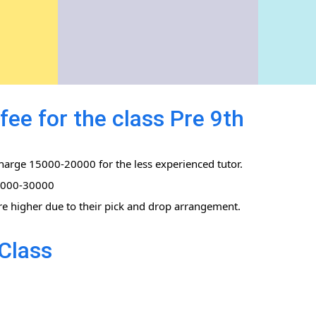
fee for the class Pre 9th
charge 15000-20000 for the less experienced tutor.
0,000-30000
re higher due to their pick and drop arrangement.
Class