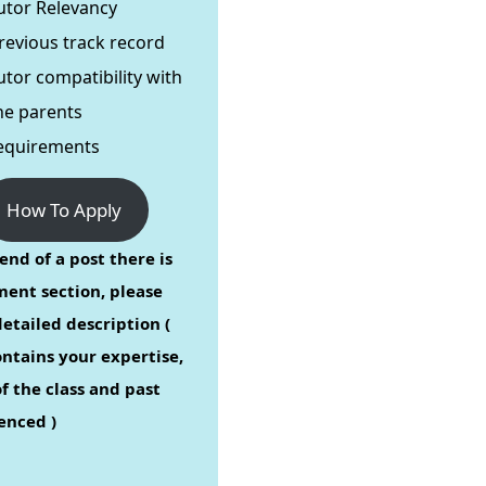
utor Relevancy
revious track record
utor compatibility with
he parents
equirements
How To Apply
end of a post there is
ent section, please
etailed description (
ontains your expertise,
f the class and past
enced )