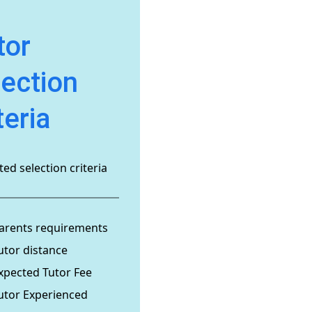
tor
lection
teria
ed selection criteria
arents requirements
utor distance
xpected Tutor Fee
utor Experienced