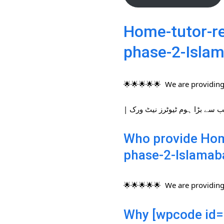
Home-tutor-re
phase-2-Isla
🌟🌟🌟🌟🌟 We are providing 
Who provide Home
phase-2-Islamab
🌟🌟🌟🌟🌟 We are providing 
Why [wpcode id=