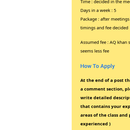
Time : decided in the me
Days in a week : 5
Package : after meetings
timings and fee decided
Assumed fee : AQ khan 
seems less fee
How To Apply
At the end of a post th
a comment section, pl
write detailed descrip
that contains your exp
areas of the class and 
experienced )