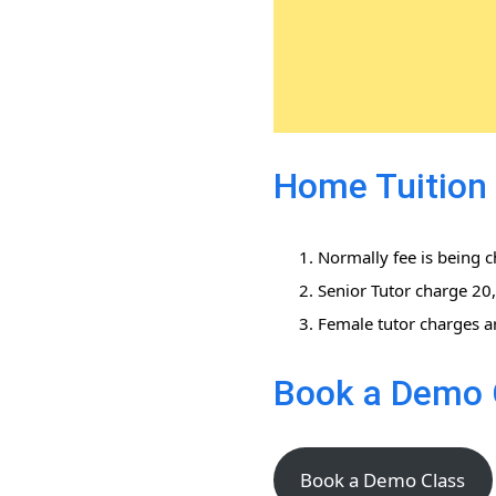
Home Tuition 
Normally fee is being 
Senior Tutor charge 2
Female tutor charges a
Book a Demo 
Book a Demo Class