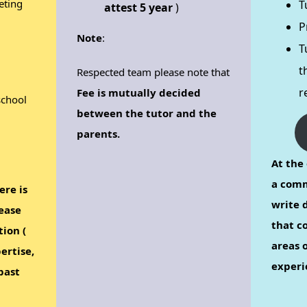
eting
T
attest 5 year
)
P
Note
:
T
t
Respected team please note that
r
Fee is mutually decided
school
between the tutor and the
parents.
At the 
a comm
ere is
write d
ease
that c
tion (
areas o
ertise,
experi
past