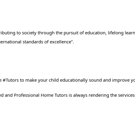
ibuting to society through the pursuit of education, lifelong lear
ernational standards of excellence”.
 #Tutors​ to make your child educationally sound and improve y
ted and Professional Home Tutors is always rendering the services