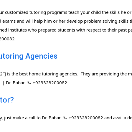
r customized tutoring programs teach your child the skills he or
 exams and will help him or her develop problem solving skills t
ned institutes who prepared students with respect to their past 
8200082
utoring Agencies
] is the best home tutoring agencies. They are providing the mo
rs. | Dr. Babar 📞 +923328200082
tor?
ay, just make a call to Dr. Babar 📞 +923328200082 and avail a de