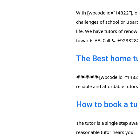
With [wpcode id=”14822″], ou
challenges of school or Board
life. We have tutors of renow
towards A*. Call 📞 +92332
The Best home t
🌟🌟🌟🌟🌟[wpcode id=”14822″
reliable and affordable tuto
How to book a tu
The tutor is a single step aw
reasonable tutor nears you.