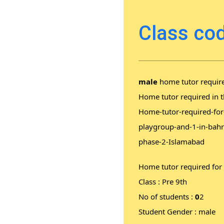
Class cod
male
home tutor require
Home tutor required in t
Home-tutor-required-for-
playgroup-and-1-in-bahr
phase-2-Islamabad
Home tutor required for
Class : Pre 9th
No of students :
0
2
Student Gender : male