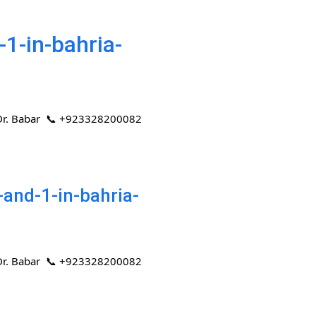
1-in-bahria-
 | Dr. Babar 📞 +923328200082
and-1-in-bahria-
 | Dr. Babar 📞 +923328200082