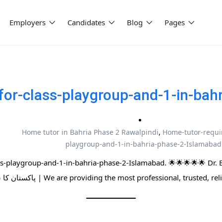
Employers
Candidates
Blog
Pages
for-class-playgroup-and-1-in-bah
Home tutor in Bahria Phase 2 Rawalpindi
,
Home-tutor-requir
playgroup-and-1-in-bahria-phase-2-Islamabad
ss-playgroup-and-1-in-bahria-phase-2-Islamabad. 🌟🌟🌟🌟🌟 Dr.
پاکستان کا سب سے بڑا ہوم ٹیوٹرز نیٹ ورک | We are providing the most professional,