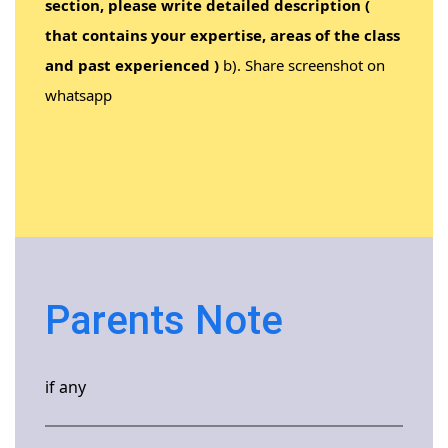
section, please write detailed description (
that contains your expertise, areas of the class
and past experienced )
b). Share screenshot on
whatsapp
Parents Note
if any