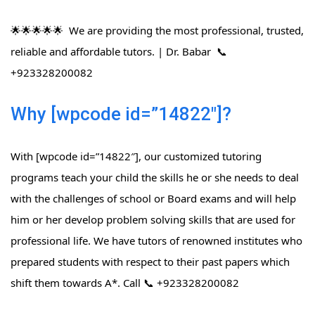
🌟🌟🌟🌟🌟 We are providing the most professional, trusted,
reliable and affordable tutors. | Dr. Babar 📞
+923328200082
Why [wpcode id=”14822″]?
With [wpcode id=”14822″], our customized tutoring
programs teach your child the skills he or she needs to deal
with the challenges of school or Board exams and will help
him or her develop problem solving skills that are used for
professional life. We have tutors of renowned institutes who
prepared students with respect to their past papers which
shift them towards A*. Call 📞 +923328200082