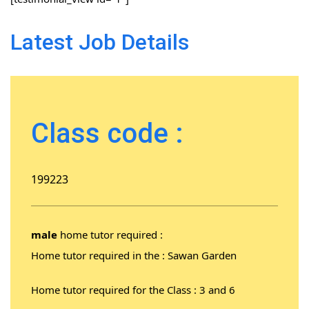
Latest Job Details
Class code :
199223
male
home tutor required :
Home tutor required in the : Sawan Garden
Home tutor required for the Class : 3 and 6