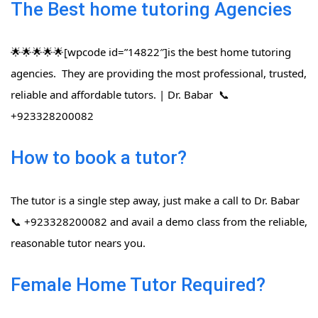
The Best home tutoring Agencies
🌟🌟🌟🌟🌟[wpcode id=”14822″]is the best home tutoring
agencies. They are providing the most professional, trusted,
reliable and affordable tutors. | Dr. Babar 📞
+923328200082
How to book a tutor?
The tutor is a single step away, just make a call to Dr. Babar
📞 +923328200082 and avail a demo class from the reliable,
reasonable tutor nears you.
Female Home Tutor Required?