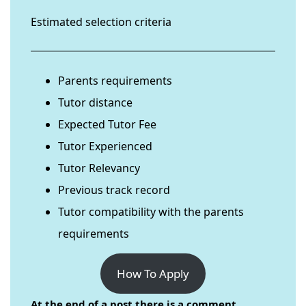
Estimated selection criteria
Parents requirements
Tutor distance
Expected Tutor Fee
Tutor Experienced
Tutor Relevancy
Previous track record
Tutor compatibility with the parents
requirements
How To Apply
At the end of a post there is a comment