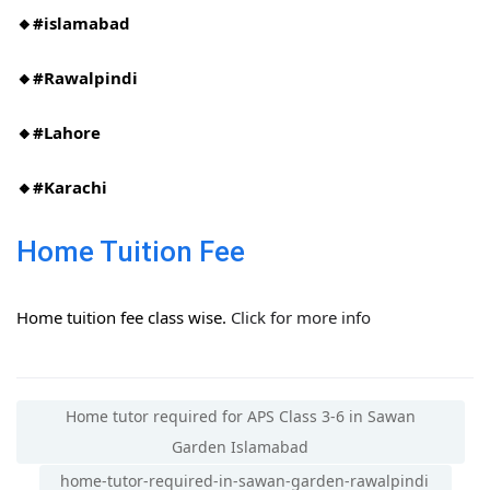
🔸#islamabad​
🔸#Rawalpindi​
🔸#Lahore
🔸#Karachi
Home Tuition Fee
Home tuition fee class wise.
Click for more info
Home tutor required for APS Class 3-6 in Sawan
Garden Islamabad
home-tutor-required-in-sawan-garden-rawalpindi