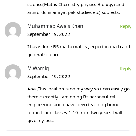
science(Maths Chemistry physics Biology) and
arts(urdu islamiyat pak studies etc) subjects.
Muhammad Awais Khan
Reply
September 19, 2022
I have done BS mathematics , ecpert in math and
general science.
M.Wamiq
Reply
September 19, 2022
Aoa ,This location is on my way so i can easily go
there currently i am doing Bs aeronautical
engineering and i have been teaching home
tution from classes 1-10 from two years.I will
give my best ..