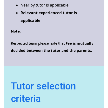
Near by tutor is applicable
Relevant experienced tutor is
applicable
Note
:
Respected team please note that
Fee is mutually
decided between the tutor and the parents.
Tutor selection
criteria