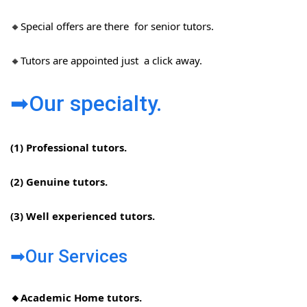
🔸Special offers are there for senior tutors.
🔸Tutors are appointed just a click away.
➡Our specialty.
(1) Professional tutors.
(2) Genuine tutors.
(3) Well experienced tutors.
➡Our Services
🔸Academic Home tutors.