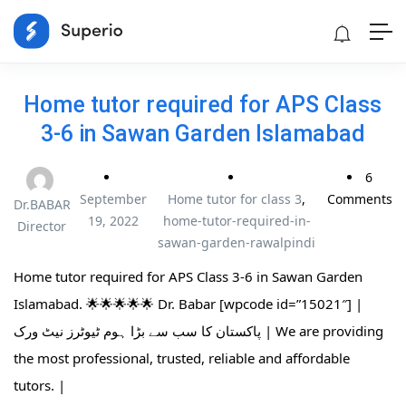
Home tutor required for APS Class
3-6 in Sawan Garden Islamabad
6
September
Home tutor for class 3
,
Comments
Dr.BABAR
19, 2022
home-tutor-required-in-
Director
sawan-garden-rawalpindi
Home tutor required for APS Class 3-6 in Sawan Garden
Islamabad. 🌟🌟🌟🌟🌟 Dr. Babar [wpcode id=”15021″] |
پاکستان کا سب سے بڑا ہوم ٹیوٹرز نیٹ ورک | We are providing
the most professional, trusted, reliable and affordable
tutors. |