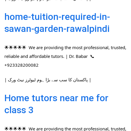
home-tuition-required-in-
sawan-garden-rawalpindi
🌟🌟🌟🌟🌟 We are providing the most professional, trusted,
reliable and affordable tutors. | Dr. Babar 📞
+923328200082
| پاکستان کا سب سے بڑا ہوم ٹیوٹرز نیٹ ورک |
Home tutors near me for
class 3
🌟🌟🌟🌟🌟 We are providing the most professional, trusted,