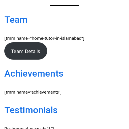
Team
[tmm name=”home-tutor-in-islamabad”]
Team Details
Achievements
[tmm name=”achievements”]
Testimonials
[testimonial_view id=”1″]