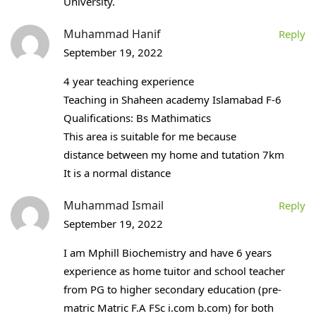
University.
Muhammad Hanif
Reply
September 19, 2022
4 year teaching experience
Teaching in Shaheen academy Islamabad F-6
Qualifications: Bs Mathimatics
This area is suitable for me because
distance between my home and tutation 7km
It is a normal distance
Muhammad Ismail
Reply
September 19, 2022
I am Mphill Biochemistry and have 6 years
experience as home tuitor and school teacher
from PG to higher secondary education (pre-
matric Matric F.A FSc i.com b.com) for both