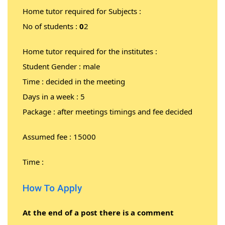
Home tutor required for Subjects :
No of students :
0
2
Home tutor required for the institutes :
Student Gender : male
Time : decided in the meeting
Days in a week : 5
Package : after meetings timings and fee decided
Assumed fee : 15000
Time :
How To Apply
At the end of a post there is a comment