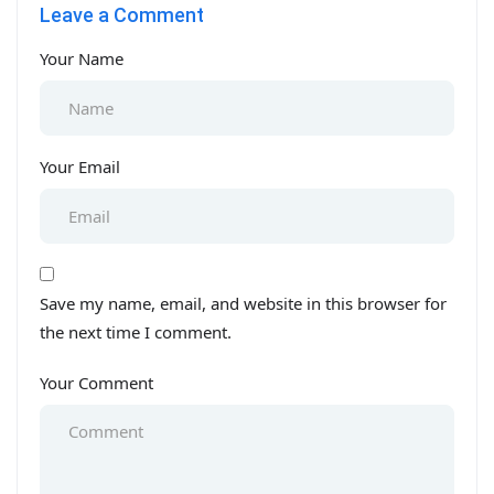
Leave a Comment
Your Name
Your Email
Save my name, email, and website in this browser for
the next time I comment.
Your Comment