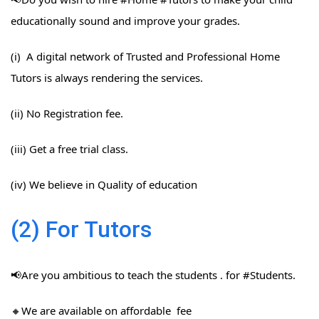
educationally sound and improve your grades.
(i) A digital network of Trusted and Professional Home
Tutors is always rendering the services.
(ii) No Registration fee.
(iii) Get a free trial class.
(iv) We believe in Quality of education
(2) For Tutors
📢Are you ambitious to teach the students . for #Students​.
🔸We are available on affordable fee