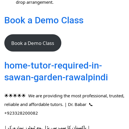
drop arrangement.
Book a Demo Class
Book a Demo Class
home-tutor-required-in-
sawan-garden-rawalpindi
🌟🌟🌟🌟🌟 We are providing the most professional, trusted,
reliable and affordable tutors. | Dr. Babar 📞
+923328200082
| پاکستان کا سب سے بڑا ہوم ٹیوٹرز نیٹ ورک |