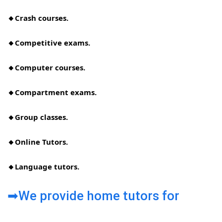
🔸Crash courses.
🔸Competitive exams.
🔸Computer courses.
🔸Compartment exams.
🔸Group classes.
🔸Online Tutors.
🔸Language tutors.
➡We provide home tutors for