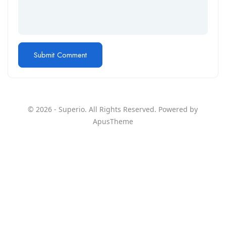
© 2026 - Superio. All Rights Reserved. Powered by
ApusTheme