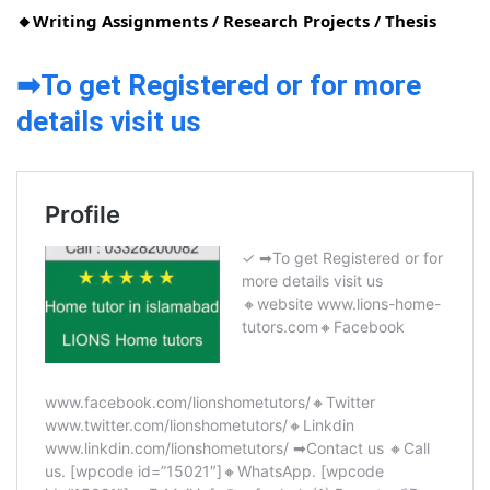
🔸Writing Assignments / Research Projects / Thesis
➡To get Registered or for more
details visit us