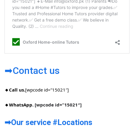
➡Contact us
🔸Call us.
[wpcode id=”15021″]
🔸WhatsApp.
[wpcode id=”15021″]
➡Our service #Locations​