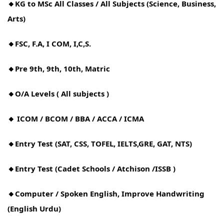
🔸KG to MSc All Classes / All Subjects (Science, Business,
Arts)
🔸FSC, F.A, I COM, I,C,S.
🔸Pre 9th, 9th, 10th, Matric
🔸O/A Levels ( All subjects )
🔸 ICOM / BCOM / BBA / ACCA / ICMA
🔸Entry Test (SAT, CSS, TOFEL, IELTS,GRE, GAT, NTS)
🔸Entry Test (Cadet Schools / Atchison /ISSB )
🔸Computer / Spoken English, Improve Handwriting
(English Urdu)