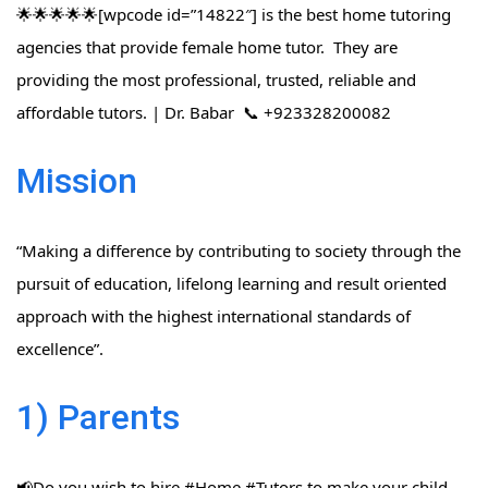
🌟🌟🌟🌟🌟[wpcode id=”14822″] is the best home tutoring
agencies that provide female home tutor. They are
providing the most professional, trusted, reliable and
affordable tutors. | Dr. Babar 📞 +923328200082
Mission
“Making a difference by contributing to society through the
pursuit of education, lifelong learning and result oriented
approach with the highest international standards of
excellence”.
1) Parents
📢Do you wish to hire #Home​ #Tutors​ to make your child