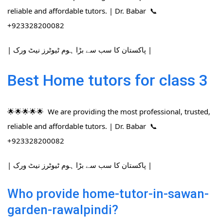
reliable and affordable tutors. | Dr. Babar 📞
+923328200082
| پاکستان کا سب سے بڑا ہوم ٹیوٹرز نیٹ ورک |
Best Home tutors for class 3
🌟🌟🌟🌟🌟 We are providing the most professional, trusted,
reliable and affordable tutors. | Dr. Babar 📞
+923328200082
| پاکستان کا سب سے بڑا ہوم ٹیوٹرز نیٹ ورک |
Who provide home-tutor-in-sawan-
garden-rawalpindi?