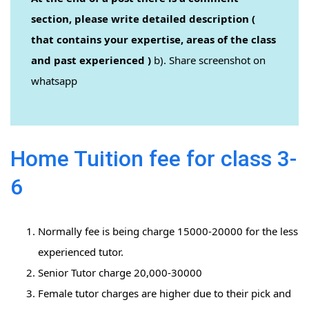
section, please write detailed description (
that contains your expertise, areas of the class
and past experienced )
b). Share screenshot on
whatsapp
Home Tuition fee for class 3-
6
Normally fee is being charge 15000-20000 for the less
experienced tutor.
Senior Tutor charge 20,000-30000
Female tutor charges are higher due to their pick and