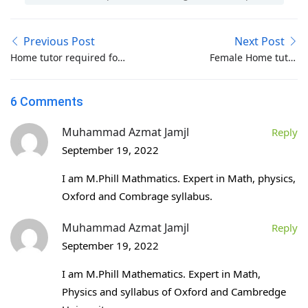
Previous Post
Next Post
Home tutor required for
Female Home tutor
I.com-B.Com-M.Com in
required for
Bahria Town Phase 1-2-
Beaconhouse School
6 Comments
3-4-5-6-7-8 Islamabad
Class Nursery-Pre
Nursery in G-8-1
Muhammad Azmat Jamjl
Reply
Islamabad
September 19, 2022
I am M.Phill Mathmatics. Expert in Math, physics,
Oxford and Combrage syllabus.
Muhammad Azmat Jamjl
Reply
September 19, 2022
I am M.Phill Mathematics. Expert in Math,
Physics and syllabus of Oxford and Cambredge