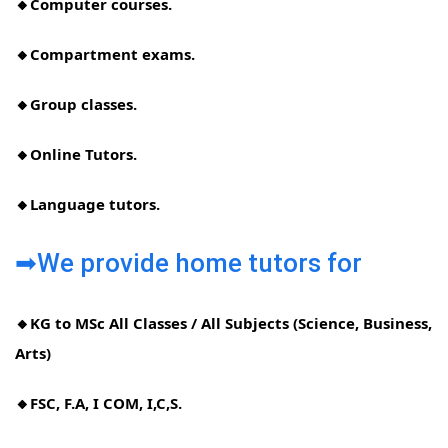
🔸Computer courses.
🔸Compartment exams.
🔸Group classes.
🔸Online Tutors.
🔸Language tutors.
➡We provide home tutors for
🔸KG to MSc All Classes / All Subjects (Science, Business,
Arts)
🔸FSC, F.A, I COM, I,C,S.