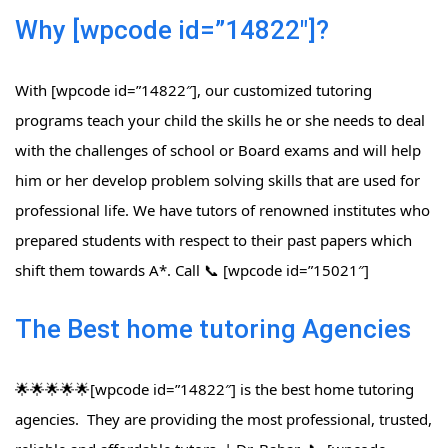
Why [wpcode id=”14822″]?
With [wpcode id=”14822″], our customized tutoring
programs teach your child the skills he or she needs to deal
with the challenges of school or Board exams and will help
him or her develop problem solving skills that are used for
professional life. We have tutors of renowned institutes who
prepared students with respect to their past papers which
shift them towards A*. Call 📞 [wpcode id=”15021″]
The Best home tutoring Agencies
🌟🌟🌟🌟🌟[wpcode id=”14822″] is the best home tutoring
agencies. They are providing the most professional, trusted,