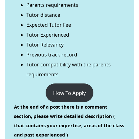
Parents requirements
Tutor distance
Expected Tutor Fee
Tutor Experienced
Tutor Relevancy
Previous track record
Tutor compatibility with the parents
requirements
How To Apply
At the end of a post there is a comment
section, please write detailed description (
that contains your expertise, areas of the class
and past experienced )