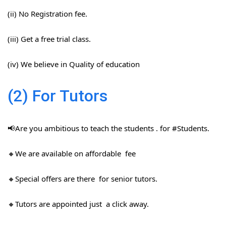
(ii) No Registration fee.
(iii) Get a free trial class.
(iv) We believe in Quality of education
(2) For Tutors
📢Are you ambitious to teach the students . for #Students​.
🔸We are available on affordable fee
🔸Special offers are there for senior tutors.
🔸Tutors are appointed just a click away.