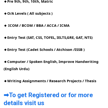
🔸Pre 9th, 9th, 10th, Matric
🔸O/A Levels ( All subjects )
🔸 ICOM / BCOM / BBA / ACCA / ICMA
🔸Entry Test (SAT, CSS, TOFEL, IELTS,GRE, GAT, NTS)
🔸Entry Test (Cadet Schools / Atchison /ISSB )
🔸Computer / Spoken English, Improve Handwriting
(English Urdu)
🔸Writing Assignments / Research Projects / Thesis
➡To get Registered or for more
details visit us