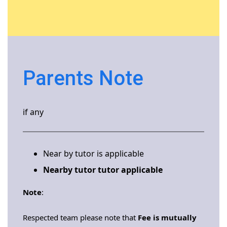
Parents Note
if any
Near by tutor is applicable
Nearby tutor tutor applicable
Note
:
Respected team please note that
Fee is mutually