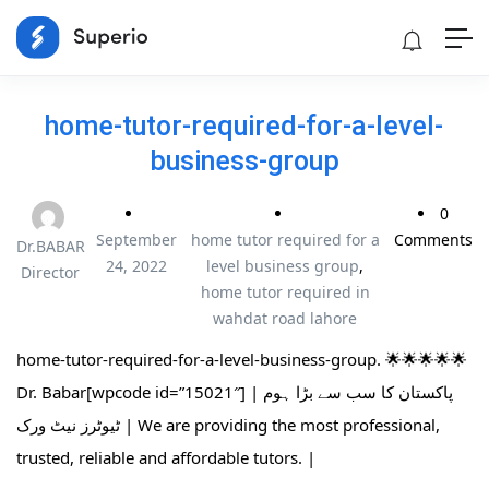
home-tutor-required-for-a-level-
business-group
0
September
home tutor required for a
Comments
Dr.BABAR
24, 2022
level business group
,
Director
home tutor required in
wahdat road lahore
home-tutor-required-for-a-level-business-group. 🌟🌟🌟🌟🌟
Dr. Babar[wpcode id=”15021″] | پاکستان کا سب سے بڑا ہوم
ٹیوٹرز نیٹ ورک | We are providing the most professional,
trusted, reliable and affordable tutors. |