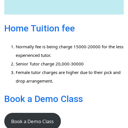
Home Tuition fee
Normally fee is being charge 15000-20000 for the less
experienced tutor.
Senior Tutor charge 20,000-30000
Female tutor charges are higher due to their pick and
drop arrangement.
Book a Demo Class
Book a Demo Class