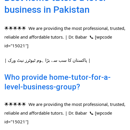
business in Pakistan
🌟🌟🌟🌟🌟 We are providing the most professional, trusted,
reliable and affordable tutors. | Dr. Babar 📞 [wpcode
id=”15021″]
| پاکستان کا سب سے بڑا ہوم ٹیوٹرز نیٹ ورک |
Who provide home-tutor-for-a-
level-business-group?
🌟🌟🌟🌟🌟 We are providing the most professional, trusted,
reliable and affordable tutors. | Dr. Babar 📞 [wpcode
id=”15021″]