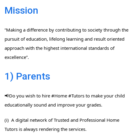
Mission
“Making a difference by contributing to society through the
pursuit of education, lifelong learning and result oriented
approach with the highest international standards of
excellence”.
1) Parents
📢Do you wish to hire #Home​ #Tutors​ to make your child
educationally sound and improve your grades.
(i) A digital network of Trusted and Professional Home
Tutors is always rendering the services.