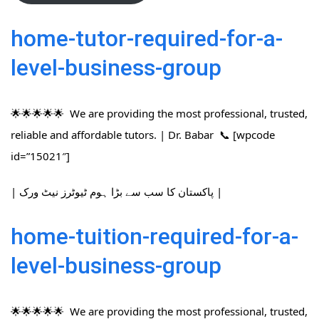
home-tutor-required-for-a-
level-business-group
🌟🌟🌟🌟🌟 We are providing the most professional, trusted,
reliable and affordable tutors. | Dr. Babar 📞 [wpcode
id=”15021″]
| پاکستان کا سب سے بڑا ہوم ٹیوٹرز نیٹ ورک |
home-tuition-required-for-a-
level-business-group
🌟🌟🌟🌟🌟 We are providing the most professional, trusted,