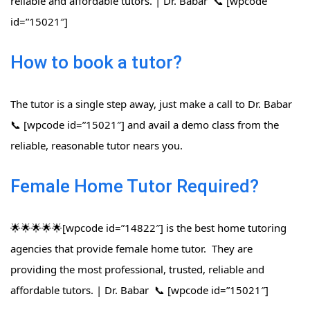
reliable and affordable tutors. | Dr. Babar 📞 [wpcode
id=”15021″]
How to book a tutor?
The tutor is a single step away, just make a call to Dr. Babar
📞 [wpcode id=”15021″] and avail a demo class from the
reliable, reasonable tutor nears you.
Female Home Tutor Required?
🌟🌟🌟🌟🌟[wpcode id=”14822″] is the best home tutoring
agencies that provide female home tutor. They are
providing the most professional, trusted, reliable and
affordable tutors. | Dr. Babar 📞 [wpcode id=”15021″]