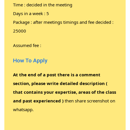
Time : decided in the meeting
Days in a week : 5
Package : after meetings timings and fee decided :
25000
Assumed fee :
How To Apply
At the end of a post there is a comment
section, please write detailed description (
that contains your expertise, areas of the class
and past experienced )
then share screenshot on
whatsapp.