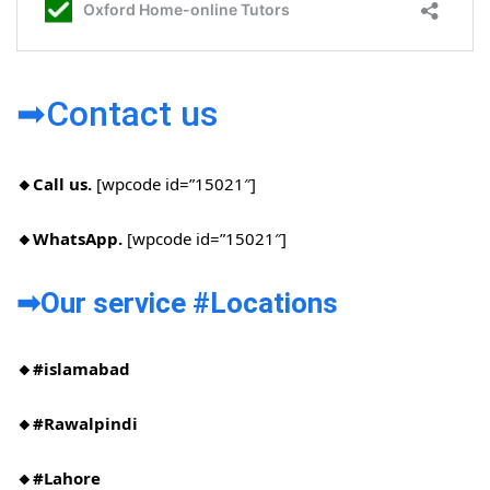
➡Contact us
🔸Call us.
[wpcode id=”15021″]
🔸WhatsApp.
[wpcode id=”15021″]
➡Our service #Locations​
🔸#islamabad​
🔸#Rawalpindi​
🔸#Lahore