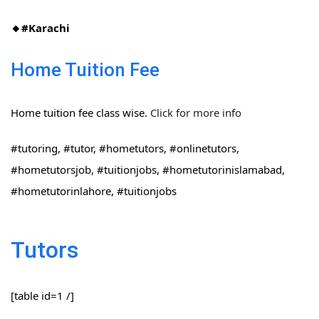
🔸#Karachi
Home Tuition Fee
Home tuition fee class wise.
Click for more info
#tutoring, #tutor, #hometutors, #onlinetutors,
#hometutorsjob, #tuitionjobs, #hometutorinislamabad,
#hometutorinlahore, #tuitionjobs
Tutors
[table id=1 /]