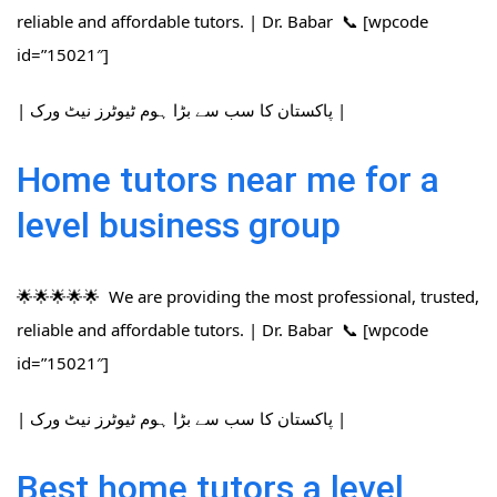
reliable and affordable tutors. | Dr. Babar 📞 [wpcode
id=”15021″]
| پاکستان کا سب سے بڑا ہوم ٹیوٹرز نیٹ ورک |
Home tutors near me for a
level business group
🌟🌟🌟🌟🌟 We are providing the most professional, trusted,
reliable and affordable tutors. | Dr. Babar 📞 [wpcode
id=”15021″]
| پاکستان کا سب سے بڑا ہوم ٹیوٹرز نیٹ ورک |
Best home tutors a level