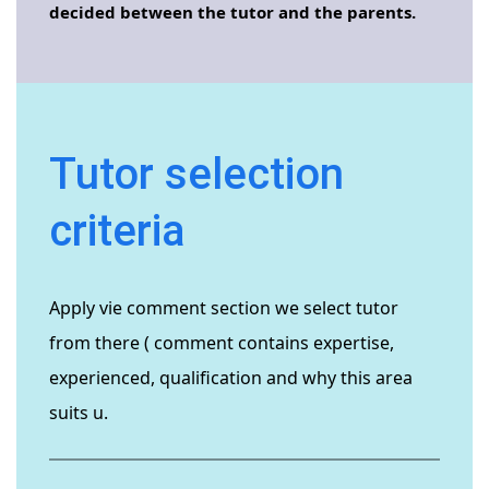
decided between the tutor and the parents.
Tutor selection
criteria
Apply vie comment section we select tutor
from there ( comment contains expertise,
experienced, qualification and why this area
suits u.