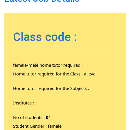
Class code :
female/male home tutor required :
Home tutor required for the Class : a level
Home tutor required for the Subjects :
Institutes :
No of students :
0
1
Student Gender : female