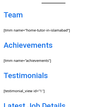
Team
[tmm name=”home-tutor-in-islamabad”]
Achievements
[tmm name=”achievements”]
Testimonials
[testimonial_view id=”1″]
Latest Job Details