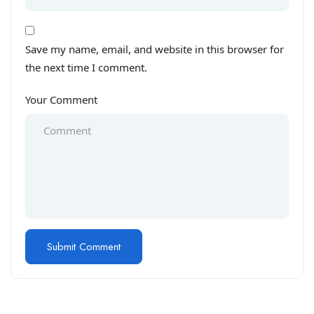
Save my name, email, and website in this browser for
the next time I comment.
Your Comment