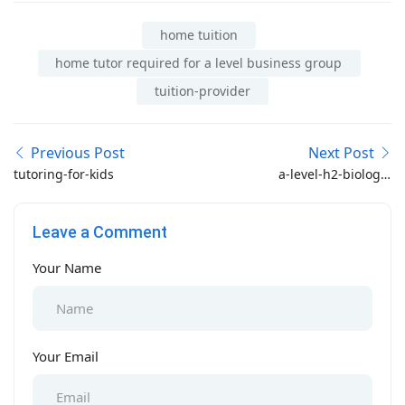
home tuition
home tutor required for a level business group
tuition-provider
Previous Post
Next Post
tutoring-for-kids
a-level-h2-biology-
tuition
Leave a Comment
Your Name
Your Email