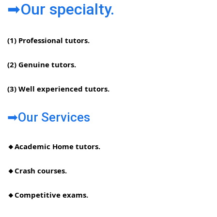
➡Our specialty.
(1) Professional tutors.
(2) Genuine tutors.
(3) Well experienced tutors.
➡Our Services
🔸Academic Home tutors.
🔸Crash courses.
🔸Competitive exams.