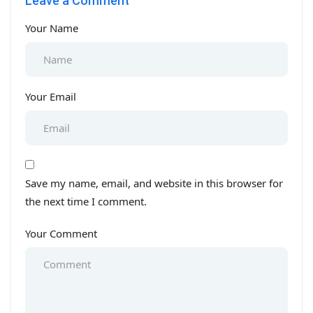
Leave a Comment
Your Name
Your Email
Save my name, email, and website in this browser for
the next time I comment.
Your Comment