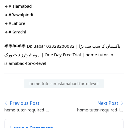
🔸#islamabad​
🔸#Rawalpindi​
🔸#Lahore
🔸#Karachi
🌟🌟🌟🌟🌟 Dr. Babar 03328200082 | پاکستان کا سب سے بڑا
ہوم ٹیوٹرز نیٹ ورک | One Day Free Trial | home-tutor-in-
islamabad-for-o-level
home-tutor-in-islamabad-for-o-level
Previous Post
Next Post
home-tutor-required-
home-tutor-required-in-
for-o-level-math-in-
bahria-enclave
bahria-town-phase-8