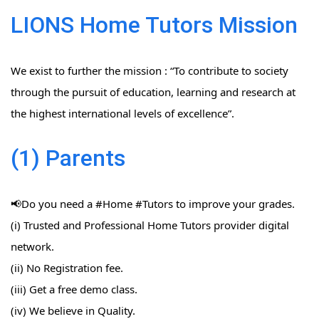
LIONS Home Tutors Mission
We exist to further the mission : “To contribute to society
through the pursuit of education, learning and research at
the highest international levels of excellence”.
(1) Parents
📢Do you need a #Home​ #Tutors​ to improve your grades.
(i) Trusted and Professional Home Tutors provider digital
network.
(ii) No Registration fee.
(iii) Get a free demo class.
(iv) We believe in Quality.