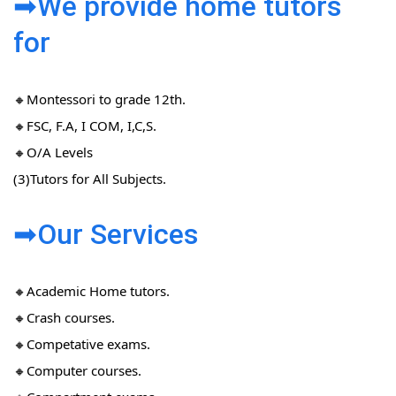
➡We provide home tutors
for
🔸Montessori to grade 12th.
🔸FSC, F.A, I COM, I,C,S.
🔸O/A Levels
(3)Tutors for All Subjects.
➡Our Services
🔸Academic Home tutors.
🔸Crash courses.
🔸Competative exams.
🔸Computer courses.