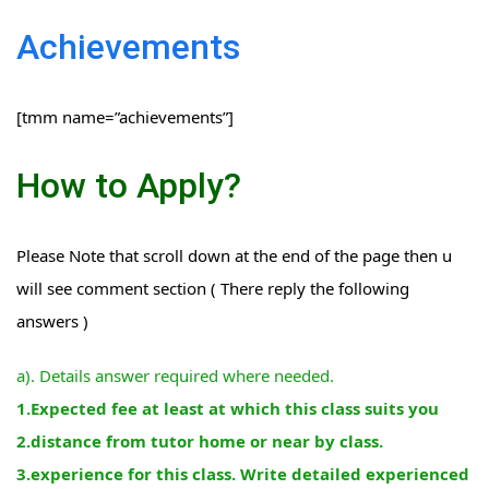
Achievements
[tmm name=”achievements”]
How to Apply?
Please Note that scroll down at the end of the page then u
will see comment section ( There reply the following
answers )
a). Details answer required where needed.
1.Expected fee at least at which this class suits you
2.distance from tutor home or near by class.
3.experience for this class. Write detailed experienced