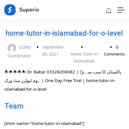
home-tutor-in-islamabad-for-o-level
LIONS
September
0
20, 2021
Home Tutor in
Comments
Coordinator
Islamabad
🌟🌟🌟🌟🌟 Dr. Babar 03328200082 | پاکستان کا سب سے بڑا
ہوم ٹیوٹرز نیٹ ورک | One Day Free Trial | home-tutor-in-
islamabad-for-o-level
Team
[tmm name=”home-tutor-in-islamabad”]