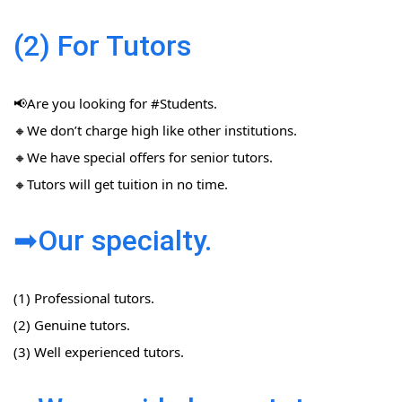
(2) For Tutors
📢Are you looking for #Students​.
🔸We don’t charge high like other institutions.
🔸We have special offers for senior tutors.
🔸Tutors will get tuition in no time.
➡Our specialty.
(1) Professional tutors.
(2) Genuine tutors.
(3) Well experienced tutors.