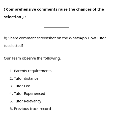
( Comprehensive comments raise the chances of the
selection ).?
b).Share comment screenshot on the WhatsApp How Tutor
is selected?
Our Team observe the following.
Parents requirements
Tutor distance
Tutor Fee
Tutor Experienced
Tutor Relevancy
Previous track record