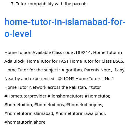
Tutor compatibility with the parents
home-tutor-in-islamabad-for-
o-level
Home Tuition Available Class code :189214, Home Tutor in
Ada Block, Home Tutor for FAST Home Tutor for Class BSCS,
Home Tutor for the subject : Algorithm, Parents Note , if any;
Near by and experienced . @LIONS Home Tutors : No.1
Home Tutor Network across the Pakistan, #tutor,
#Hometutorprovider #lionshometutors #Hometutor,
#hometuition, #hometuitions, #hometuitionjobs,
#hometutorinislamabad, #hometutorinrawalpindi,
#hometutorinlahore