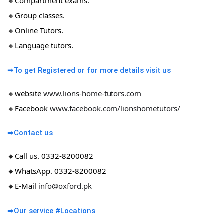
🔸Compartment exams.
🔸Group classes.
🔸Online Tutors.
🔸Language tutors.
➡To get Registered or for more details visit us
🔸website
www.lions-home-tutors.com
🔸Facebook
www.facebook.com/lionshometutors/
➡Contact us
🔸Call us. 0332-8200082
🔸WhatsApp. 0332-8200082
🔸E-Mail
info@oxford.pk
➡Our service #Locations​