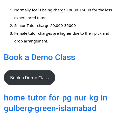
Normally fee is being charge 10000-15000 for the less
experienced tutor.
Senior Tutor charge 20,000-35000
Female tutor charges are higher due to their pick and
drop arrangement.
Book a Demo Class
Book a Demo Class
home-tutor-for-pg-nur-kg-in-
gulberg-green-islamabad