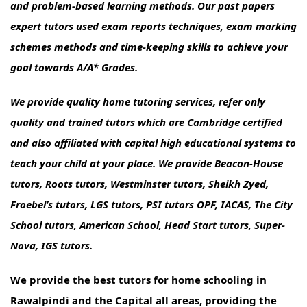
and problem-based learning methods. Our past papers
expert tutors used exam reports techniques, exam marking
schemes methods and time-keeping skills to achieve your
goal towards A/A* Grades.
We provide quality home tutoring services, refer only
quality and trained tutors which are Cambridge certified
and also affiliated with capital high educational systems to
teach your child at your place. We provide Beacon-House
tutors, Roots tutors, Westminster tutors, Sheikh Zyed,
Froebel’s tutors, LGS tutors, PSI tutors OPF, IACAS, The City
School tutors, American School, Head Start tutors, Super-
Nova, IGS tutors.
We provide the best tutors for home schooling in
Rawalpindi and the Capital all areas, providing the