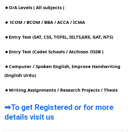
🔸O/A Levels ( All subjects )
🔸 ICOM / BCOM / BBA / ACCA / ICMA
🔸Entry Test (SAT, CSS, TOFEL, IELTS,GRE, GAT, NTS)
🔸Entry Test (Cadet Schools / Atchison /ISSB )
🔸Computer / Spoken English, Improve Handwriting
(English Urdu)
🔸Writing Assignments / Research Projects / Thesis
➡To get Registered or for more
details visit us