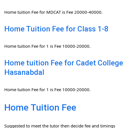
Home tuition Fee for MDCAT is Fee 20000-40000.
Home Tuition Fee for Class 1-8
Home tuition Fee for 1 is Fee 10000-20000.
Home tuition Fee for Cadet College
Hasanabdal
Home tuition Fee for 1 is Fee 10000-20000.
Home Tuition Fee
Suggested to meet the tutor then decide fee and timings