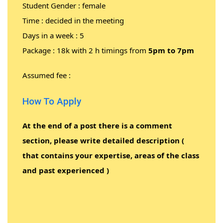
Student Gender : female
Time : decided in the meeting
Days in a week : 5
Package : 18k with 2 h timings from
5pm to 7pm
Assumed fee :
How To Apply
At the end of a post there is a comment
section, please write detailed description (
that contains your expertise, areas of the class
and past experienced )