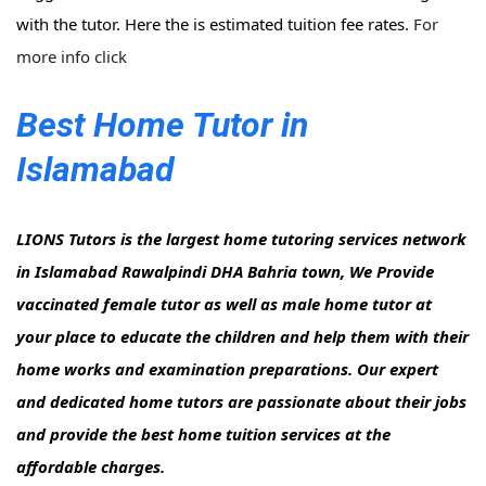
with the tutor. Here the is estimated tuition fee rates.
For
more info click
Best Home Tutor in
Islamabad
LIONS Tutors is the largest home tutoring services network
in Islamabad Rawalpindi DHA Bahria town, We Provide
vaccinated female tutor as well as male home tutor at
your place to educate the children and help them with their
home works and examination preparations. Our expert
and dedicated home tutors are passionate about their jobs
and provide the best home tuition services at the
affordable charges.