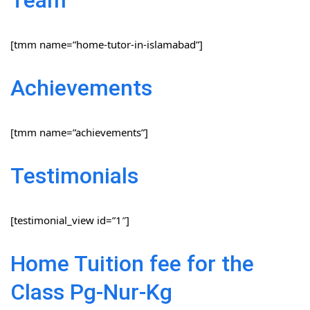
[tmm name=”home-tutor-in-islamabad”]
Achievements
[tmm name=”achievements”]
Testimonials
[testimonial_view id=”1″]
Home Tuition fee for the
Class Pg-Nur-Kg