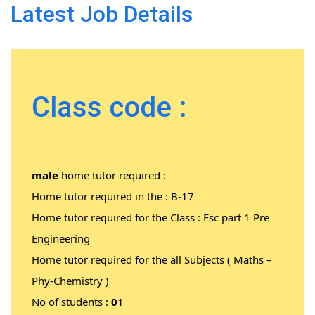
Latest Job Details
Class code :
male
home tutor required :
Home tutor required in the :
B-17
Home tutor required for the Class : Fsc part 1 Pre
Engineering
Home tutor required for the all Subjects ( Maths –
Phy-Chemistry )
No of students :
0
1