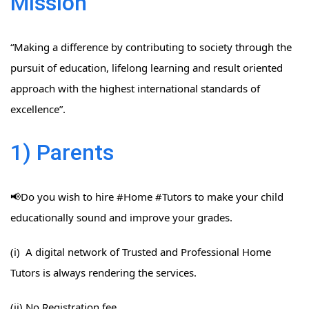
Mission
“Making a difference by contributing to society through the
pursuit of education, lifelong learning and result oriented
approach with the highest international standards of
excellence”.
1) Parents
📢Do you wish to hire #Home​ #Tutors​ to make your child
educationally sound and improve your grades.
(i) A digital network of Trusted and Professional Home
Tutors is always rendering the services.
(ii) No Registration fee.