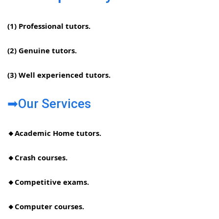
(1) Professional tutors.
(2) Genuine tutors.
(3) Well experienced tutors.
➡Our Services
🔸Academic Home tutors.
🔸Crash courses.
🔸Competitive exams.
🔸Computer courses.