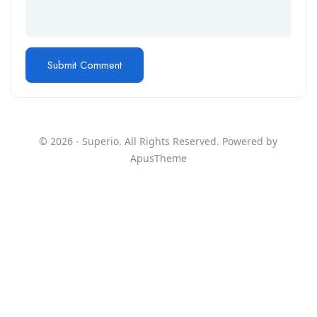
© 2026 - Superio. All Rights Reserved. Powered by
ApusTheme