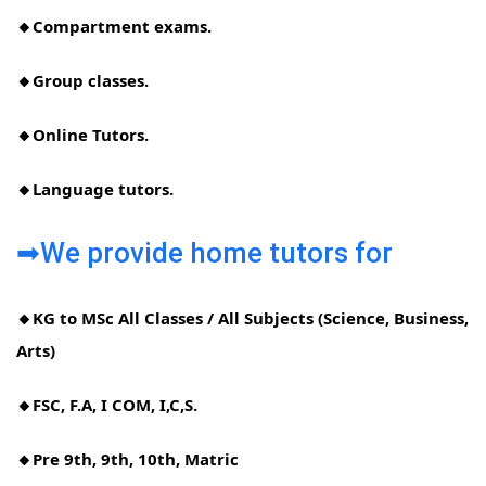
🔸Compartment exams.
🔸Group classes.
🔸Online Tutors.
🔸Language tutors.
➡We provide home tutors for
🔸KG to MSc All Classes / All Subjects (Science, Business,
Arts)
🔸FSC, F.A, I COM, I,C,S.
🔸Pre 9th, 9th, 10th, Matric