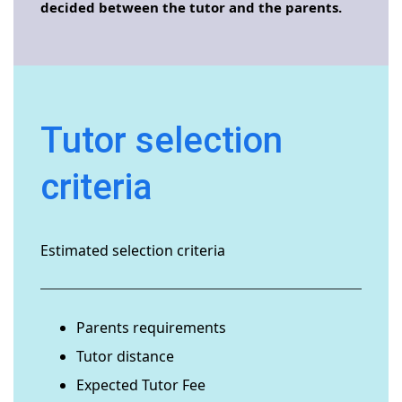
decided between the tutor and the parents.
Tutor selection
criteria
Estimated selection criteria
Parents requirements
Tutor distance
Expected Tutor Fee