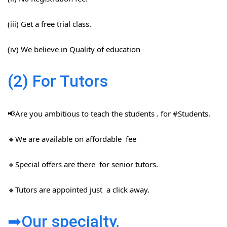
(iii) Get a free trial class.
(iv) We believe in Quality of education
(2) For Tutors
📢Are you ambitious to teach the students . for #Students​.
🔸We are available on affordable fee
🔸Special offers are there for senior tutors.
🔸Tutors are appointed just a click away.
➡Our specialty.