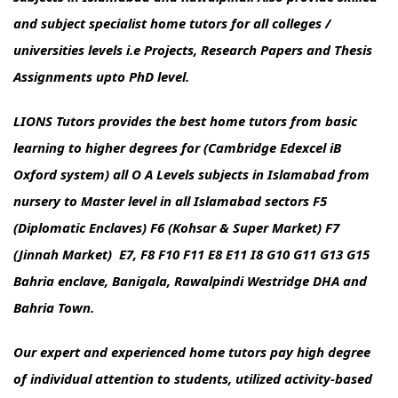
and subject specialist home tutors for all colleges /
universities levels i.e Projects, Research Papers and Thesis
Assignments upto PhD level.
LIONS Tutors provides the best home tutors from basic
learning to higher degrees for (Cambridge Edexcel iB
Oxford system) all O A Levels subjects in Islamabad from
nursery to Master level in all Islamabad sectors F5
(Diplomatic Enclaves) F6 (Kohsar & Super Market) F7
(Jinnah Market) E7, F8 F10 F11 E8 E11 I8 G10 G11 G13 G15
Bahria enclave, Banigala, Rawalpindi Westridge DHA and
Bahria Town.
Our expert and experienced home tutors pay high degree
of individual attention to students, utilized activity-based