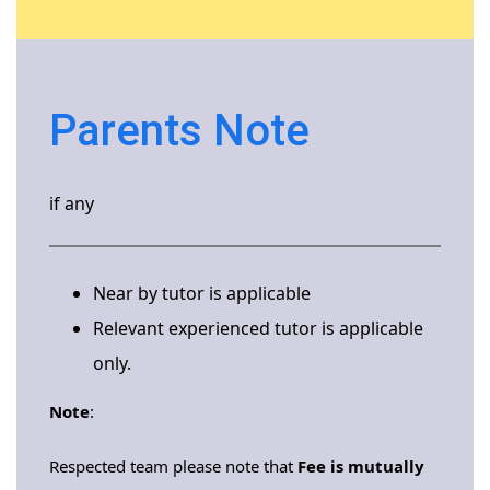
Parents Note
if any
Near by tutor is applicable
Relevant experienced tutor is applicable
only.
Note
:
Respected team please note that
Fee is mutually