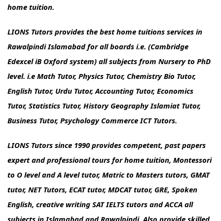
home tuition.
LIONS Tutors provides the best home tuitions services in
Rawalpindi Islamabad for all boards i.e. (Cambridge
Edexcel iB Oxford system) all subjects from Nursery to PhD
level. i.e Math Tutor, Physics Tutor, Chemistry Bio Tutor,
English Tutor, Urdu Tutor, Accounting Tutor, Economics
Tutor, Statistics Tutor, History Geography Islamiat Tutor,
Business Tutor, Psychology Commerce ICT Tutors.
LIONS Tutors since 1990 provides competent, past papers
expert and professional tours for home tuition, Montessori
to O level and A level tutor, Matric to Masters tutors, GMAT
tutor, NET Tutors, ECAT tutor, MDCAT tutor, GRE, Spoken
English, creative writing SAT IELTS tutors and ACCA all
subjects in Islamabad and Rawalpindi. Also provide skilled