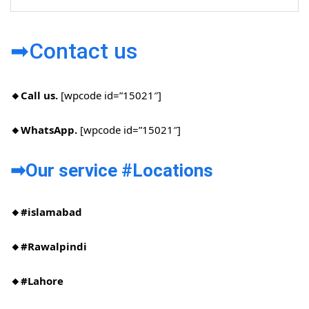
➡Contact us
🔸Call us.
[wpcode id=”15021″]
🔸WhatsApp.
[wpcode id=”15021″]
➡Our service #Locations​
🔸#islamabad​
🔸#Rawalpindi​
🔸#Lahore