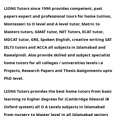
LIONS Tutors since 1990 provides competent, past
papers expert and professional tours for home tuition,
Montessori to O level and A level tutor, Matric to
Masters tutors, GMAT tutor, NET Tutors, ECAT tutor,
MDCAT tutor, GRE, Spoken English, creative writing SAT
IELTS tutors and ACCA all subjects in Islamabad and
Rawalpindi. Also provide skilled and subject specialist
home tutors for all colleges / universities levels i.e
Projects, Research Papers and Thesis Assignments upto
PhD level.
LIONS Tutors provides the best home tutors from basic
learning to higher degrees for (Cambridge Edexcel iB
Oxford system) all O A Levels subjects in Islamabad
from nursery to Master level in all Islamabad sectors