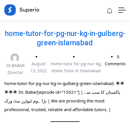
home-tutor-for-pg-nur-kg-in-gulberg-
green-islamabad
0
August
Home tutor for pg-nur-kg
,
Comments
Dr.BABAR
13, 2022
Home Tutor in Islamabad
Director
home-tutor-for-pg-nur-kg-in-gulberg-green-islamabad. 🌟🌟
🌟🌟🌟 Dr. Babar[wpcode id=”15021″] | پاکستان کا سب سے
بڑا ہوم ٹیوٹرز نیٹ ورک | We are providing the most
professional, trusted, reliable and affordable tutors. |