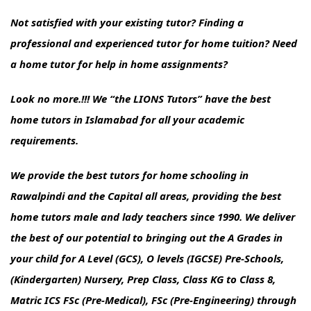
Not satisfied with your existing tutor? Finding a
professional and experienced tutor for home tuition? Need
a home tutor for help in home assignments?
Look no more.!!! We “the LIONS Tutors” have the best
home tutors in Islamabad for all your academic
requirements.
We provide the best tutors for home schooling in
Rawalpindi and the Capital all areas, providing the best
home tutors male and lady teachers since 1990. We deliver
the best of our potential to bringing out the A Grades in
your child for A Level (GCS), O levels (IGCSE) Pre-Schools,
(Kindergarten) Nursery, Prep Class, Class KG to Class 8,
Matric ICS FSc (Pre-Medical), FSc (Pre-Engineering) through