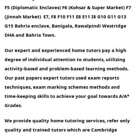
F5 (Diplomatic Enclaves) F6 (Kohsar & Super Market) F7
(Jinnah Market) E7, F8 F10 F11 E8 E11 I8 G10 G11 G13
G15 Bahria enclave, Banigala, Rawalpindi Westridge
DHA and Bahria Town.
Our expert and experienced home tutors pay a high
degree of individual attention to students, utilizing
activity-based and problem-based learning methods.
Our past papers expert tutors used exam reports
techniques, exam marking schemes methods and
time-keeping skills to achieve your goal towards A/A*
Grades.
We provide quality home tutoring services, refer only
quality and trained tutors which are Cambridge