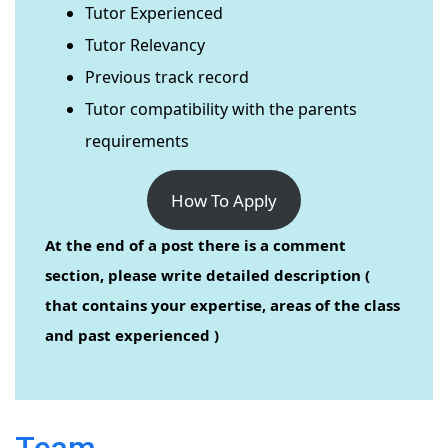
Tutor Experienced
Tutor Relevancy
Previous track record
Tutor compatibility with the parents
requirements
How To Apply
At the end of a post there is a comment
section, please write detailed description (
that contains your expertise, areas of the class
and past experienced )
Team