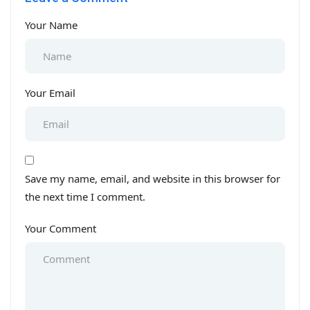
Your Name
Your Email
Save my name, email, and website in this browser for
the next time I comment.
Your Comment