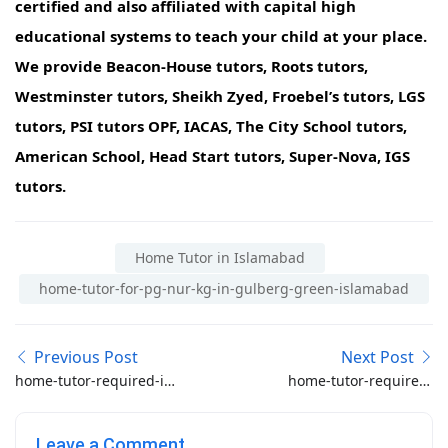
certified and also affiliated with capital high
educational systems to teach your child at your place.
We provide Beacon-House tutors, Roots tutors,
Westminster tutors, Sheikh Zyed, Froebel’s tutors, LGS
tutors, PSI tutors OPF, IACAS, The City School tutors,
American School, Head Start tutors, Super-Nova, IGS
tutors.
Home Tutor in Islamabad
home-tutor-for-pg-nur-kg-in-gulberg-green-islamabad
Previous Post
Next Post
home-tutor-required-in-
home-tutor-required-
b-17-islamabad
for-kot-lakhpat-lahore
Leave a Comment