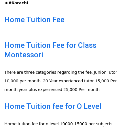
🔸#Karachi
Home Tuition Fee
Home Tuition Fee for Class
Montessori
There are three categories regarding the fee. Junior Tutor
10,000 per month. 20 Year experienced tutor 15,000 Per
month year plus experienced 25,000 Per month
Home Tuition fee for O Level
Home tuition fee for o level 10000-15000 per subjects