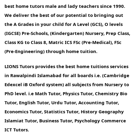
best home tutors male and lady teachers since 1990.
We deliver the best of our potential to bringing out
the A Grades in your child for A Level (GCS), O levels
(IGCSE) Pre-Schools, (Kindergarten) Nursery, Prep Class,
Class KG to Class 8, Matric ICS FSc (Pre-Medical), FSc
(Pre-Engineering) through home tuition.
LIONS Tutors provides the best home tuitions services
in Rawalpindi Islamabad for all boards i.e. (Cambridge
Edexcel iB Oxford system) all subjects from Nursery to
PhD level. i.e Math Tutor, Physics Tutor, Chemistry Bio
Tutor, English Tutor, Urdu Tutor, Accounting Tutor,
Economics Tutor, Statistics Tutor, History Geography
Islamiat Tutor, Business Tutor, Psychology Commerce
ICT Tutors.