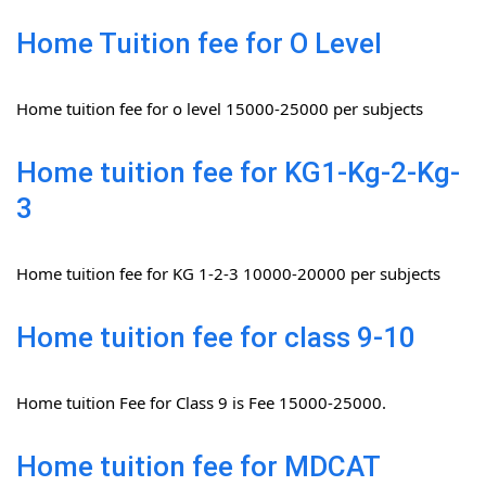
Home Tuition fee for O Level
Home tuition fee for o level 15000-25000 per subjects
Home tuition fee for KG1-Kg-2-Kg-
3
Home tuition fee for KG 1-2-3 10000-20000 per subjects
Home tuition fee for class 9-10
Home tuition Fee for Class 9 is Fee 15000-25000.
Home tuition fee for MDCAT