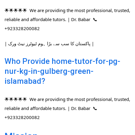
🌟🌟🌟🌟🌟 We are providing the most professional, trusted,
reliable and affordable tutors. | Dr. Babar 📞
+923328200082
| پاکستان کا سب سے بڑا ہوم ٹیوٹرز نیٹ ورک |
Who Provide home-tutor-for-pg-
nur-kg-in-gulberg-green-
islamabad?
🌟🌟🌟🌟🌟 We are providing the most professional, trusted,
reliable and affordable tutors. | Dr. Babar 📞
+923328200082