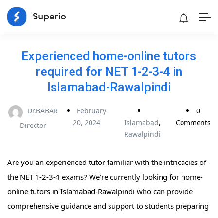
Experienced home-online tutors
required for NET 1-2-3-4 in
Islamabad-Rawalpindi
Dr.BABAR
February
0
20, 2024
Islamabad
,
Comments
Director
Rawalpindi
Are you an experienced tutor familiar with the intricacies of
the NET 1-2-3-4 exams? We’re currently looking for home-
online tutors in Islamabad-Rawalpindi who can provide
comprehensive guidance and support to students preparing