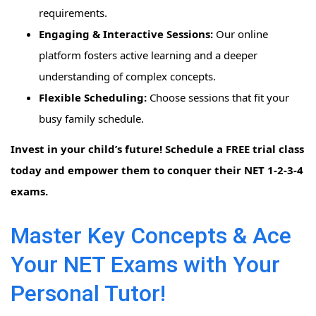
requirements.
Engaging & Interactive Sessions:
Our online
platform fosters active learning and a deeper
understanding of complex concepts.
Flexible Scheduling:
Choose sessions that fit your
busy family schedule.
Invest in your child’s future! Schedule a FREE trial class
today and empower them to conquer their NET 1-2-3-4
exams.
Master Key Concepts & Ace
Your NET Exams with Your
Personal Tutor!