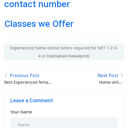
contact number
Classes we Offer
Experienced home-online tutors required for NET 1-2-3-
4 in Islamabad-Rawalpindi
Previous Post
Next Post
Best Experienced female
Home-online
tutors near Pakistan
experienced tutor
mint Colony Lahore
required near Pindora
Leave a Comment
Chowk Rawalpindi
Your Name