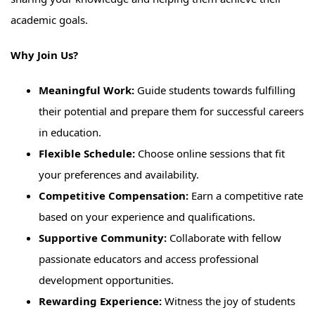
academic goals.
Why Join Us?
Meaningful Work:
Guide students towards fulfilling
their potential and prepare them for successful careers
in education.
Flexible Schedule:
Choose online sessions that fit
your preferences and availability.
Competitive Compensation:
Earn a competitive rate
based on your experience and qualifications.
Supportive Community:
Collaborate with fellow
passionate educators and access professional
development opportunities.
Rewarding Experience:
Witness the joy of students