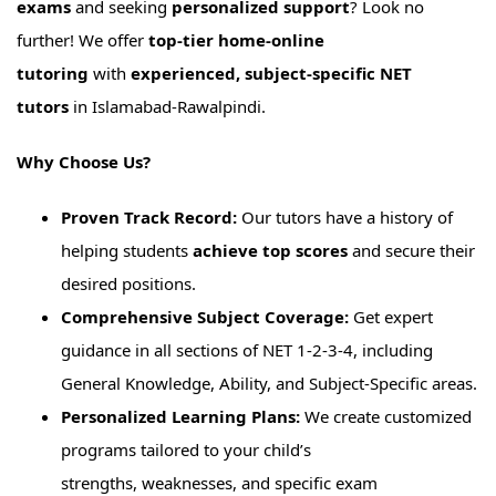
exams
and seeking
personalized support
? Look no
further! We offer
top-tier home-online
tutoring
with
experienced, subject-specific NET
tutors
in Islamabad-Rawalpindi.
Why Choose Us?
Proven Track Record:
Our tutors have a history of
helping students
achieve top scores
and secure their
desired positions.
Comprehensive Subject Coverage:
Get expert
guidance in all sections of NET 1-2-3-4, including
General Knowledge, Ability, and Subject-Specific areas.
Personalized Learning Plans:
We create customized
programs tailored to your child’s
strengths, weaknesses, and specific exam