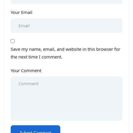
Your Email
Save my name, email, and website in this browser for
the next time I comment.
Your Comment