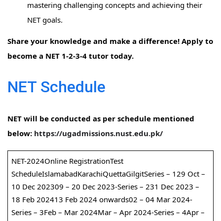
mastering challenging concepts and achieving their
NET goals.
Share your knowledge and make a difference! Apply to
become a NET 1-2-3-4 tutor today.
NET Schedule
NET will be conducted as per schedule mentioned
below:
https://ugadmissions.nust.edu.pk/
NET-2024Online RegistrationTest
ScheduleIslamabadKarachiQuettaGilgitSeries – 129 Oct –
10 Dec 202309 – 20 Dec 2023-Series – 231 Dec 2023 –
18 Feb 202413 Feb 2024 onwards02 – 04 Mar 2024-
Series – 3Feb – Mar 2024Mar – Apr 2024-Series – 4Apr –