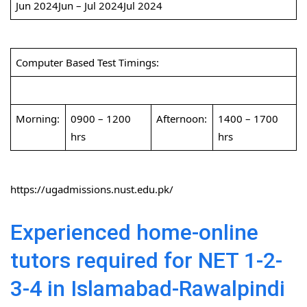
Jun 2024Jun – Jul 2024Jul 2024
Computer Based Test Timings:
Morning:
0900 – 1200
Afternoon:
1400 – 1700
hrs
hrs
https://ugadmissions.nust.edu.pk/
Experienced home-online
tutors required for NET 1-2-
3-4 in Islamabad-Rawalpindi