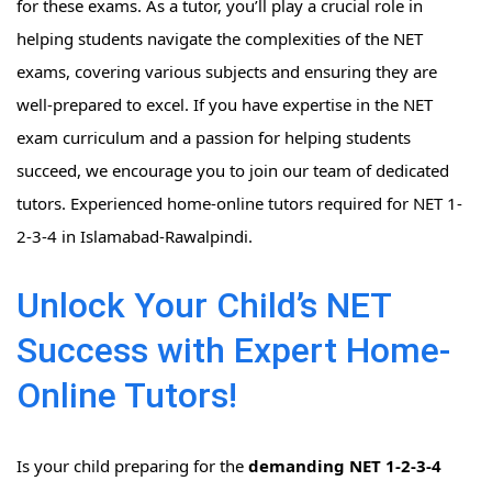
for these exams. As a tutor, you’ll play a crucial role in
helping students navigate the complexities of the NET
exams, covering various subjects and ensuring they are
well-prepared to excel. If you have expertise in the NET
exam curriculum and a passion for helping students
succeed, we encourage you to join our team of dedicated
tutors. Experienced home-online tutors required for NET 1-
2-3-4 in Islamabad-Rawalpindi.
Unlock Your Child’s NET
Success with Expert Home-
Online Tutors!
Is your child preparing for the
demanding NET 1-2-3-4