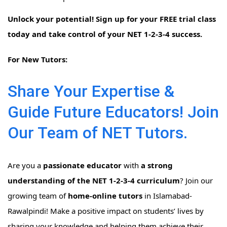
Unlock your potential! Sign up for your FREE trial class
today and take control of your NET 1-2-3-4 success.
For New Tutors:
Share Your Expertise &
Guide Future Educators! Join
Our Team of NET Tutors.
Are you a
passionate educator
with
a strong
understanding of the NET 1-2-3-4 curriculum
? Join our
growing team of
home-online tutors
in Islamabad-
Rawalpindi! Make a positive impact on students’ lives by
sharing your knowledge and helping them achieve their