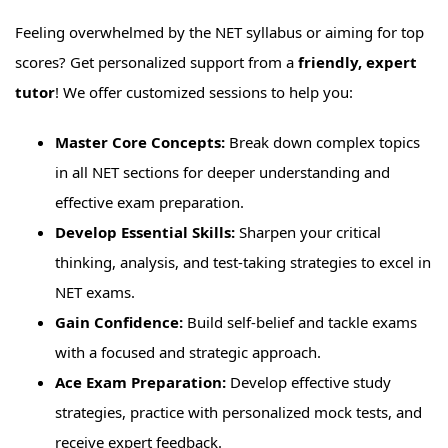
Feeling overwhelmed by the NET syllabus or aiming for top
scores? Get personalized support from a
friendly, expert
tutor
! We offer customized sessions to help you:
Master Core Concepts:
Break down complex topics
in all NET sections for deeper understanding and
effective exam preparation.
Develop Essential Skills:
Sharpen your critical
thinking, analysis, and test-taking strategies to excel in
NET exams.
Gain Confidence:
Build self-belief and tackle exams
with a focused and strategic approach.
Ace Exam Preparation:
Develop effective study
strategies, practice with personalized mock tests, and
receive expert feedback.