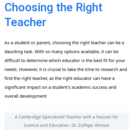
Choosing the Right
Teacher
As a student or parent, choosing the right teacher can be a
daunting task. With so many options available, it can be
difficult to determine which educator is the best fit for your
needs. However, it is crucial to take the time to research and
find the right teacher, as the right educator can have a
significant impact on a student’s academic success and
overall development
A Cambridge Specialized Teacher with a Passion for
Science and Education- Dr. Zulfiqar Ahmad