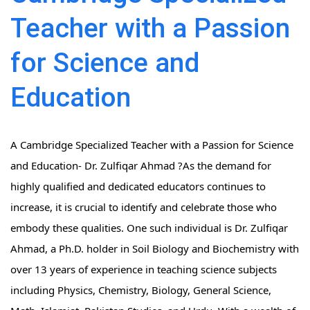
Teacher with a Passion
for Science and
Education
A Cambridge Specialized Teacher with a Passion for Science
and Education- Dr. Zulfiqar Ahmad ?As the demand for
highly qualified and dedicated educators continues to
increase, it is crucial to identify and celebrate those who
embody these qualities. One such individual is Dr. Zulfiqar
Ahmad, a Ph.D. holder in Soil Biology and Biochemistry with
over 13 years of experience in teaching science subjects
including Physics, Chemistry, Biology, General Science,