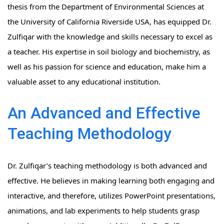
thesis from the Department of Environmental Sciences at
the University of California Riverside USA, has equipped Dr.
Zulfiqar with the knowledge and skills necessary to excel as
a teacher. His expertise in soil biology and biochemistry, as
well as his passion for science and education, make him a
valuable asset to any educational institution.
An Advanced and Effective
Teaching Methodology
Dr. Zulfiqar’s teaching methodology is both advanced and
effective. He believes in making learning both engaging and
interactive, and therefore, utilizes PowerPoint presentations,
animations, and lab experiments to help students grasp