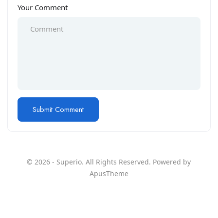
Your Comment
© 2026 - Superio. All Rights Reserved. Powered by
ApusTheme