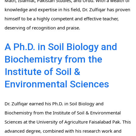
Math, Islamiat, Pakistan Studies, and Urdu. With a wealth of
knowledge and expertise in his field, Dr. Zulfiqar has proven
himself to be a highly competent and effective teacher,
deserving of recognition and praise.
A Ph.D. in Soil Biology and
Biochemistry from the
Institute of Soil &
Environmental Sciences
Dr. Zulfiqar earned his Ph.D. in Soil Biology and
Biochemistry from the Institute of Soil & Environmental
Sciences at the University of Agriculture Faisalabad Pak. This
advanced degree, combined with his research work and