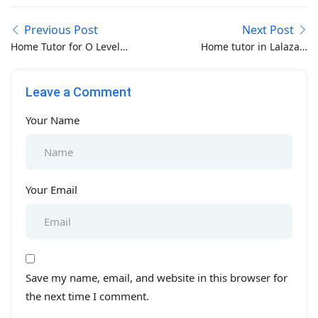
Previous Post
Next Post
Home Tutor for O Level
Home tutor in Lalazar-
in Lahore
Saddar-Gulshanabad
Rawalpindi
Leave a Comment
Your Name
Your Email
Save my name, email, and website in this browser for
the next time I comment.