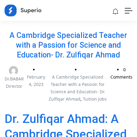
A Cambridge Specialized Teacher
with a Passion for Science and
Education- Dr. Zulfiqar Ahmad
0
February
A Cambridge Specialized
Comments
Dr.BABAR
4, 2023
Teacher with a Passion for
Director
Science and Education- Dr.
Zulfiqar Ahmad
,
Tuition Jobs
Dr. Zulfiqar Ahmad: A
Cambridge Specialized