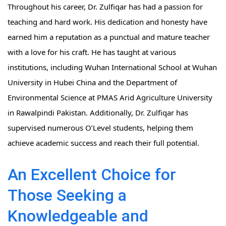
Throughout his career, Dr. Zulfiqar has had a passion for
teaching and hard work. His dedication and honesty have
earned him a reputation as a punctual and mature teacher
with a love for his craft. He has taught at various
institutions, including Wuhan International School at Wuhan
University in Hubei China and the Department of
Environmental Science at PMAS Arid Agriculture University
in Rawalpindi Pakistan. Additionally, Dr. Zulfiqar has
supervised numerous O’Level students, helping them
achieve academic success and reach their full potential.
An Excellent Choice for
Those Seeking a
Knowledgeable and