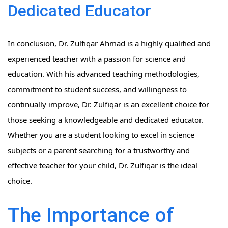
Dedicated Educator
In conclusion, Dr. Zulfiqar Ahmad is a highly qualified and
experienced teacher with a passion for science and
education. With his advanced teaching methodologies,
commitment to student success, and willingness to
continually improve, Dr. Zulfiqar is an excellent choice for
those seeking a knowledgeable and dedicated educator.
Whether you are a student looking to excel in science
subjects or a parent searching for a trustworthy and
effective teacher for your child, Dr. Zulfiqar is the ideal
choice.
The Importance of