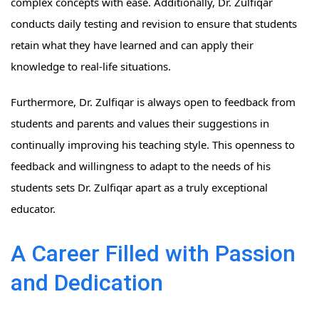
complex concepts with ease. Additionally, Dr. Zulfiqar
conducts daily testing and revision to ensure that students
retain what they have learned and can apply their
knowledge to real-life situations.
Furthermore, Dr. Zulfiqar is always open to feedback from
students and parents and values their suggestions in
continually improving his teaching style. This openness to
feedback and willingness to adapt to the needs of his
students sets Dr. Zulfiqar apart as a truly exceptional
educator.
A Career Filled with Passion
and Dedication